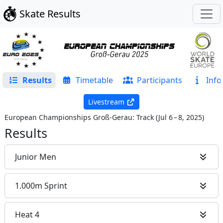
Skate Results
Results
Timetable
Participants
Info
Livestream
European Championships Groß-Gerau: Track
(
Jul 6 – 8, 2025
)
Results
Junior Men
1.000m Sprint
Heat 4