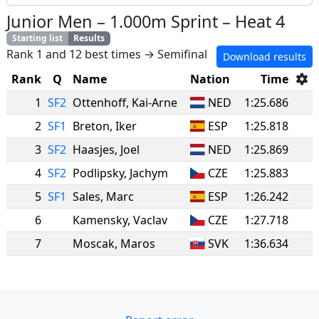
Junior Men
–
1.000m Sprint
–
Heat 4
Starting list
Results
Rank 1 and 12 best times → Semifinal
Download results
Rank
Q
Name
Nation
Time
1
SF2
Ottenhoff
,
Kai-Arne
NED
1:25.686
2
SF1
Breton
,
Iker
ESP
1:25.818
3
SF2
Haasjes
,
Joel
NED
1:25.869
4
SF2
Podlipsky
,
Jachym
CZE
1:25.883
5
SF1
Sales
,
Marc
ESP
1:26.242
6
Kamensky
,
Vaclav
CZE
1:27.718
7
Moscak
,
Maros
SVK
1:36.634