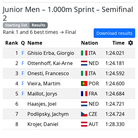
Junior Men
–
1.000m Sprint
–
Semifinal
2
Starting list
Results
Rank 1 and 6 best times → Final
Download results
Rank
Q
Name
Nation
Time
1
F
Ghisio Erba
,
Giorgio
ITA
1:24.021
2
F
Ottenhoff
,
Kai-Arne
NED
1:24.181
3
F
Onesti
,
Francesco
ITA
1:24.592
4
F
Vieira
,
Martim
POR
1:24.600
5
F
Maillot
,
Jorys
FRA
1:24.684
6
Haasjes
,
Joel
NED
1:24.721
7
Podlipsky
,
Jachym
CZE
1:24.724
8
Krojer
,
Daniel
AUT
1:28.330