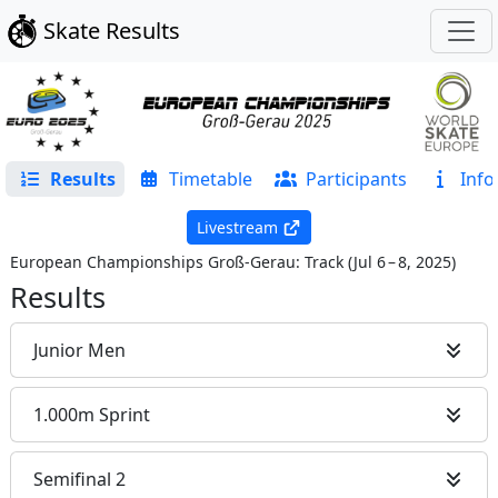
Skate Results
Results
Timetable
Participants
Info
Livestream
European Championships Groß-Gerau: Track
(
Jul 6 – 8, 2025
)
Results
Junior Men
1.000m Sprint
Semifinal 2