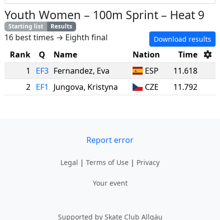
Youth Women
–
100m Sprint
–
Heat 9
Starting list
Results
16 best times → Eighth final
Download results
Rank
Q
Name
Nation
Time
1
EF3
Fernandez
,
Eva
ESP
11.618
2
EF1
Jungova
,
Kristyna
CZE
11.792
Report error
Legal
|
Terms of Use
|
Privacy
Your event
Supported by Skate Club Allgäu