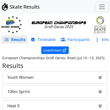
Skate Results
Results
Timetable
Participants
Info
Livestream
European Championships Groß-Gerau: Road
(
Jul 10 – 13, 2025
)
Results
Youth Women
100m Sprint
Heat 9