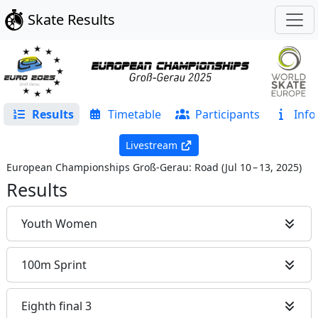
Skate Results
Results
Timetable
Participants
Info
Livestream
European Championships Groß-Gerau: Road
(
Jul 10 – 13, 2025
)
Results
Youth Women
100m Sprint
Eighth final 3