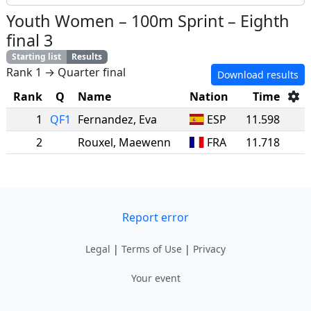
Youth Women
–
100m Sprint
–
Eighth
final 3
Starting list
Results
Rank 1 → Quarter final
Download results
Rank
Q
Name
Nation
Time
1
QF1
Fernandez
,
Eva
ESP
11.598
2
Rouxel
,
Maewenn
FRA
11.718
Report error
Legal
|
Terms of Use
|
Privacy
Your event