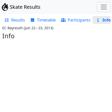
Skate Results
Results
Timetable
Participants
Info
EC Bayreuth
(
Jun 22 – 23, 2013
)
Info