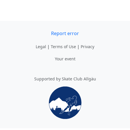
Report error
Legal
|
Terms of Use
|
Privacy
Your event
Supported by Skate Club Allgäu