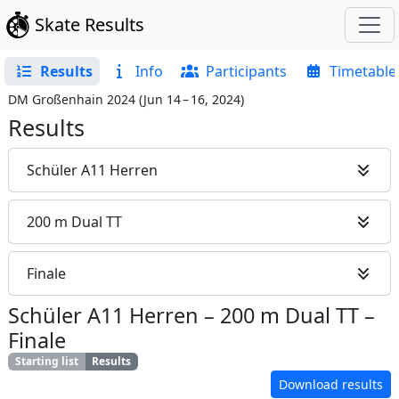
Skate Results
Results
Info
Participants
Timetable
DM Großenhain 2024
(
Jun 14 – 16, 2024
)
Results
Schüler A11 Herren
200 m Dual TT
Finale
Schüler A11 Herren
–
200 m Dual TT
–
Finale
Starting list
Results
Download results