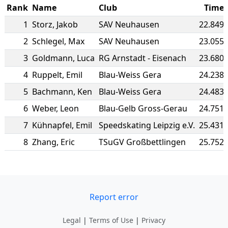
Rank
Name
Club
Time
1
Storz
,
Jakob
SAV Neuhausen
22.849
2
Schlegel
,
Max
SAV Neuhausen
23.055
3
Goldmann
,
Luca
RG Arnstadt - Eisenach
23.680
4
Ruppelt
,
Emil
Blau-Weiss Gera
24.238
5
Bachmann
,
Ken
Blau-Weiss Gera
24.483
6
Weber
,
Leon
Blau-Gelb Gross-Gerau
24.751
7
Kühnapfel
,
Emil
Speedskating Leipzig e.V.
25.431
8
Zhang
,
Eric
TSuGV Großbettlingen
25.752
Report error
Legal
|
Terms of Use
|
Privacy