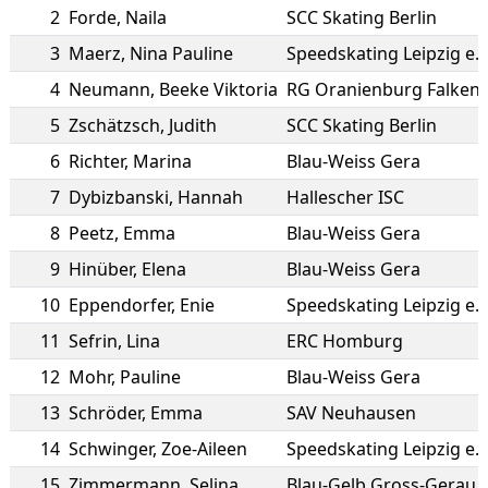
2
Forde
,
Naila
SCC Skating Berlin
3
Maerz
,
Nina Pauline
Speedskating Leipzig e.V
4
Neumann
,
Beeke Viktoria
RG Oranienburg Falken
5
Zschätzsch
,
Judith
SCC Skating Berlin
6
Richter
,
Marina
Blau-Weiss Gera
7
Dybizbanski
,
Hannah
Hallescher ISC
8
Peetz
,
Emma
Blau-Weiss Gera
9
Hinüber
,
Elena
Blau-Weiss Gera
10
Eppendorfer
,
Enie
Speedskating Leipzig e.V
11
Sefrin
,
Lina
ERC Homburg
12
Mohr
,
Pauline
Blau-Weiss Gera
13
Schröder
,
Emma
SAV Neuhausen
14
Schwinger
,
Zoe-Aileen
Speedskating Leipzig e.V
15
Zimmermann
,
Selina
Blau-Gelb Gross-Gerau