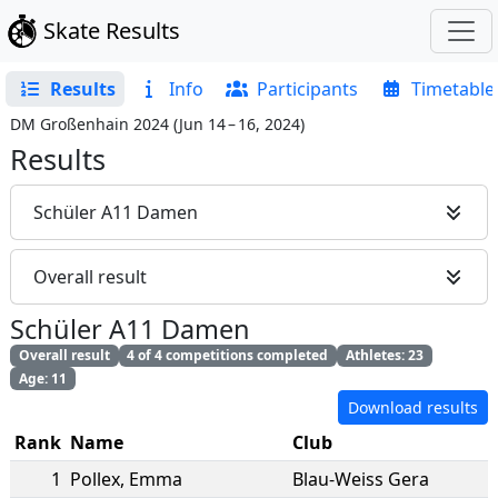
Skate Results
Results
Info
Participants
Timetable
DM Großenhain 2024
(
Jun 14 – 16, 2024
)
Results
Schüler A11 Damen
Overall result
Schüler A11 Damen
Overall result
4 of 4 competitions completed
Athletes: 23
Age: 11
Download results
Rank
Name
Club
1
Pollex
,
Emma
Blau-Weiss Gera