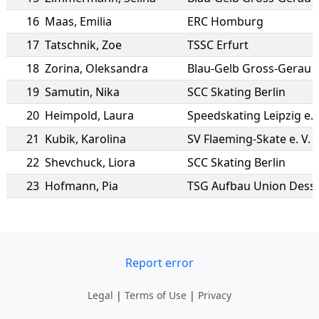
16
Maas
,
Emilia
ERC Homburg
17
Tatschnik
,
Zoe
TSSC Erfurt
18
Zorina
,
Oleksandra
Blau-Gelb Gross-Gerau
19
Samutin
,
Nika
SCC Skating Berlin
20
Heimpold
,
Laura
Speedskating Leipzig e.V
21
Kubik
,
Karolina
SV Flaeming-Skate e. V.
22
Shevchuck
,
Liora
SCC Skating Berlin
23
Hofmann
,
Pia
TSG Aufbau Union Dess
Report error
Legal
|
Terms of Use
|
Privacy