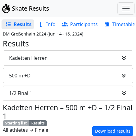
Skate Results
Results
Info
Participants
Timetable
DM Großenhain 2024
(
Jun 14 – 16, 2024
)
Results
Kadetten Herren
500 m +D
1/2 Final 1
Kadetten Herren
–
500 m +D
–
1/2 Final
1
Starting list
Results
All athletes → Finale
Download results