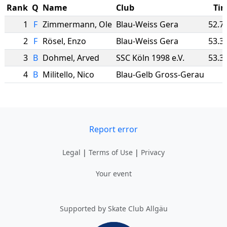
Rank
Q
Name
Club
Ti
1
F
Zimmermann
,
Ole
Blau-Weiss Gera
52.7
2
F
Rösel
,
Enzo
Blau-Weiss Gera
53.3
3
B
Dohmel
,
Arved
SSC Köln 1998 e.V.
53.3
4
B
Militello
,
Nico
Blau-Gelb Gross-Gerau
Report error
Legal
|
Terms of Use
|
Privacy
Your event
Supported by Skate Club Allgäu