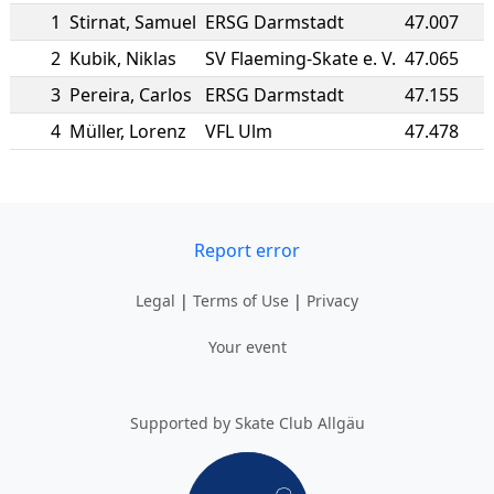
1
Stirnat
,
Samuel
ERSG Darmstadt
47.007
2
Kubik
,
Niklas
SV Flaeming-Skate e. V.
47.065
3
Pereira
,
Carlos
ERSG Darmstadt
47.155
4
Müller
,
Lorenz
VFL Ulm
47.478
Report error
Legal
|
Terms of Use
|
Privacy
Your event
Supported by Skate Club Allgäu