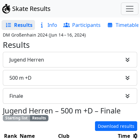
Skate Results
Results
Info
Participants
Timetable
DM Großenhain 2024
(
Jun 14 – 16, 2024
)
Results
Jugend Herren
500 m +D
Finale
Jugend Herren
–
500 m +D
–
Finale
Starting list
Results
Download results
Rank
Name
Club
Time