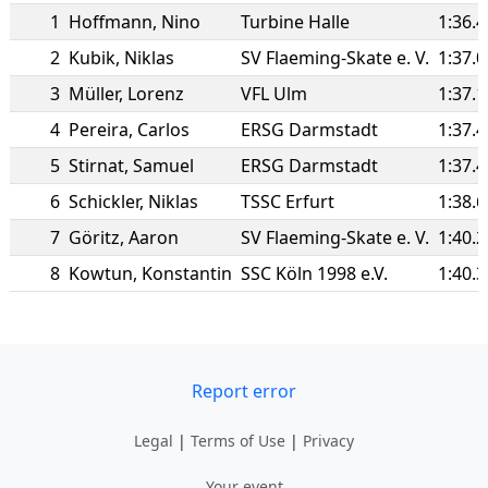
1
Hoffmann
,
Nino
Turbine Halle
1:36.
2
Kubik
,
Niklas
SV Flaeming-Skate e. V.
1:37.
3
Müller
,
Lorenz
VFL Ulm
1:37.
4
Pereira
,
Carlos
ERSG Darmstadt
1:37.
5
Stirnat
,
Samuel
ERSG Darmstadt
1:37.
6
Schickler
,
Niklas
TSSC Erfurt
1:38.
7
Göritz
,
Aaron
SV Flaeming-Skate e. V.
1:40.
8
Kowtun
,
Konstantin
SSC Köln 1998 e.V.
1:40.
Report error
Legal
|
Terms of Use
|
Privacy
Your event