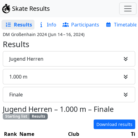
Skate Results
Results
Info
Participants
Timetable
DM Großenhain 2024
(
Jun 14 – 16, 2024
)
Results
Jugend Herren
1.000 m
Finale
Jugend Herren
–
1.000 m
–
Finale
Starting list
Results
Download results
Rank
Name
Club
Ti