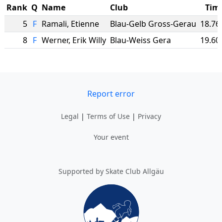
Rank
Q
Name
Club
Tim
5
F
Ramali
,
Etienne
Blau-Gelb Gross-Gerau
18.76
8
F
Werner
,
Erik Willy
Blau-Weiss Gera
19.60
Report error
Legal
|
Terms of Use
|
Privacy
Your event
Supported by Skate Club Allgäu