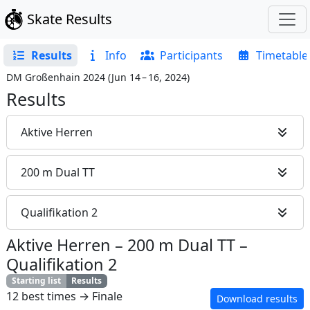
Skate Results
Results
Info
Participants
Timetable
DM Großenhain 2024
(
Jun 14 – 16, 2024
)
Results
Aktive Herren
200 m Dual TT
Qualifikation 2
Aktive Herren
–
200 m Dual TT
–
Qualifikation 2
Starting list
Results
12 best times → Finale
Download results