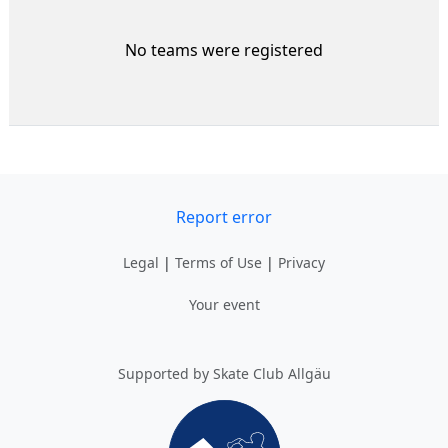
No teams were registered
Report error
Legal
|
Terms of Use
|
Privacy
Your event
Supported by Skate Club Allgäu