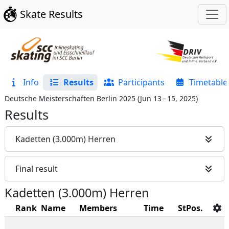
Skate Results
Info
Results
Participants
Timetable
Deutsche Meisterschaften Berlin 2025
(
Jun 13 – 15, 2025
)
Results
Kadetten (3.000m) Herren
Final result
Kadetten (3.000m) Herren
Rank
Name
Members
Time
StPos.