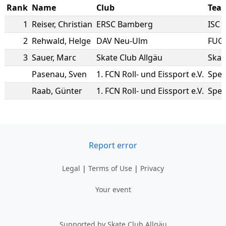
Rank
Name
Club
Tea
1
Reiser
,
Christian
ERSC Bamberg
ISC 
2
Rehwald
,
Helge
DAV Neu-Ulm
FUG
3
Sauer
,
Marc
Skate Club Allgäu
Skat
Pasenau
,
Sven
1. FCN Roll- und Eissport e.V.
Spee
Raab
,
Günter
1. FCN Roll- und Eissport e.V.
Spee
Report error
Legal
|
Terms of Use
|
Privacy
Your event
Supported by Skate Club Allgäu