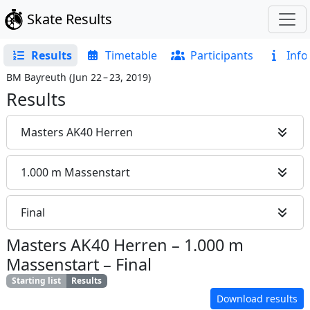
Skate Results
Results
Timetable
Participants
Info
BM Bayreuth
(
Jun 22 – 23, 2019
)
Results
Masters AK40 Herren
1.000 m Massenstart
Final
Masters AK40 Herren
–
1.000 m
Massenstart
–
Final
Starting list
Results
Download results