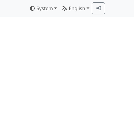
System
English