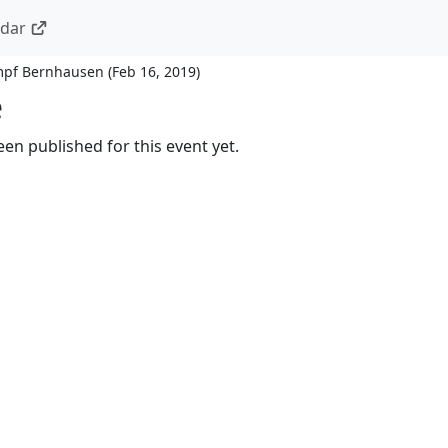
ndar
ampf Bernhausen
(
Feb 16, 2019
)
e
en published for this event yet.