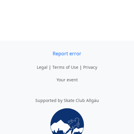
Report error
Legal
|
Terms of Use
|
Privacy
Your event
Supported by Skate Club Allgäu