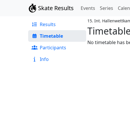
Skate Results
Events
Series
Cale
15. Int. Hallenwettk
Results
Timetabl
Timetable
No timetable has be
Participants
Info