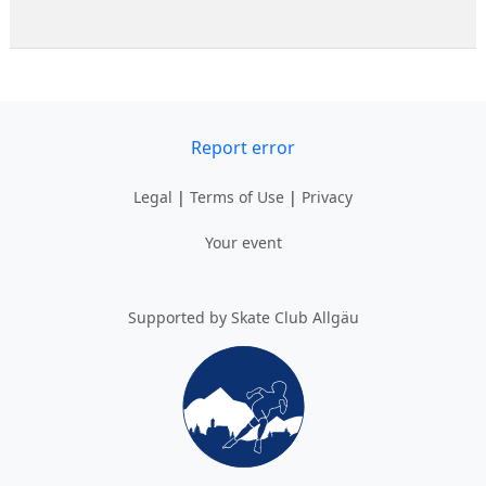
Report error
Legal
|
Terms of Use
|
Privacy
Your event
Supported by Skate Club Allgäu