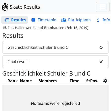
Skate Results
Results
Timetable
Participants
Info
15. Int. Hallenwettkampf Bernhausen
(
Feb 16, 2019
)
Results
Geschicklichkeit Schüler B und C
Final result
Geschicklichkeit Schüler B und C
Rank
Name
Members
Time
StPos.
No teams were registered