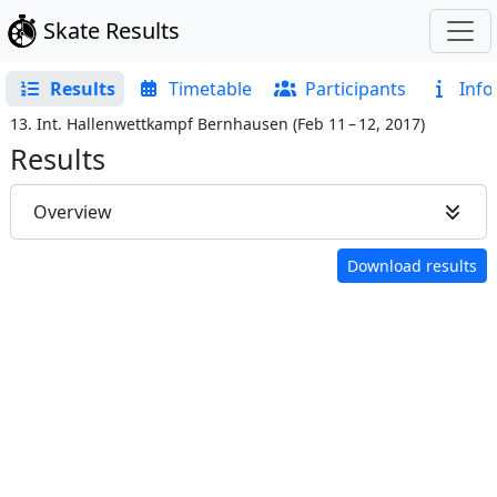
Skate Results
Results
Timetable
Participants
Info
13. Int. Hallenwettkampf Bernhausen
(
Feb 11 – 12, 2017
)
Results
Overview
Download results