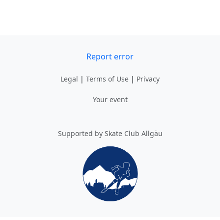
Report error
Legal
|
Terms of Use
|
Privacy
Your event
Supported by Skate Club Allgäu