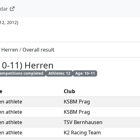
ndar
 12, 2012
)
) Herren
/
Overall result
10-11) Herren
 competitions completed
Athletes: 12
Age: 10–11
e
Club
n athlete
KSBM Prag
n athlete
KSBM Prag
n athlete
TSV Bernhausen
n athlete
K2 Racing Team