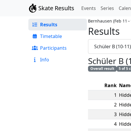
Skate Results
Events
Series
Cale
Bernhausen
(
Feb 11 –
Results
Results
Timetable
Schüler B (10-11
Participants
Schüler B (
Info
Overall result
5 of 5
Rank
Nam
1
Hidde
2
Hidde
3
Hidde
4
Hidde