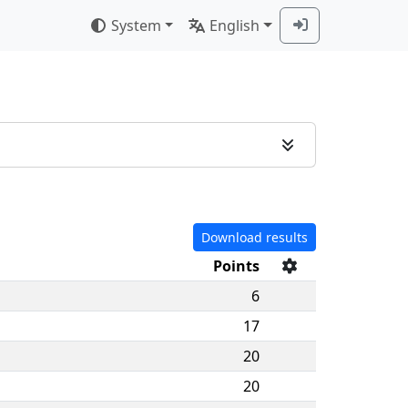
System
English
Download results
Points
6
17
20
20