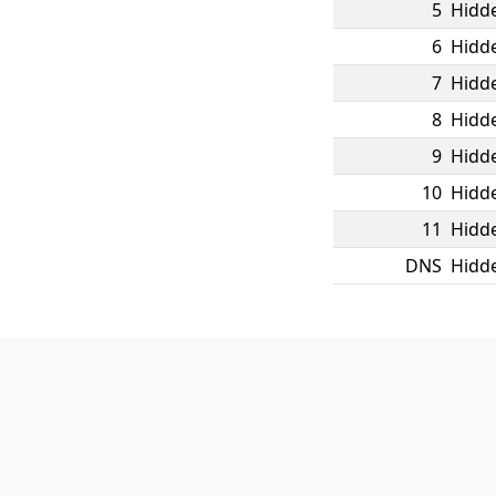
5
Hidde
6
Hidde
7
Hidde
8
Hidde
9
Hidde
10
Hidde
11
Hidde
DNS
Hidde