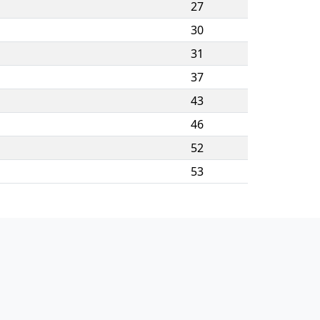
27
30
31
37
43
46
52
53