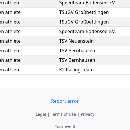
n athlete
Speedteam-Bodensee e.V.
n athlete
TSuGV Großbettlingen
n athlete
TSuGV Großbettlingen
n athlete
Speedteam-Bodensee e.V.
n athlete
TSV Neuenstein
n athlete
TSV Bernhausen
n athlete
TSV Bernhausen
n athlete
K2 Racing Team
Report error
Legal
|
Terms of Use
|
Privacy
Your event