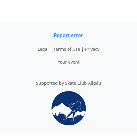
Report error
Legal
|
Terms of Use
|
Privacy
Your event
Supported by Skate Club Allgäu