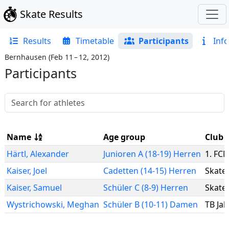
Skate Results
Results
Timetable
Participants
Info
Bernhausen
(
Feb 11 – 12, 2012
)
Participants
Name
Age group
Club
Härtl
,
Alexander
Junioren A (18-19) Herren
1. FCN
Kaiser
,
Joel
Cadetten (14-15) Herren
Skate 
Kaiser
,
Samuel
Schüler C (8-9) Herren
Skate 
Wystrichowski
,
Meghan
Schüler B (10-11) Damen
TB Ja