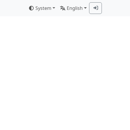
System
English