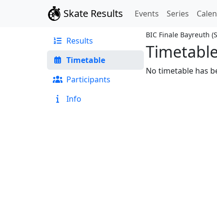
Skate Results
Events
Series
Cale
BIC Finale Bayreuth
(
Results
Timetabl
Timetable
No timetable has be
Participants
Info