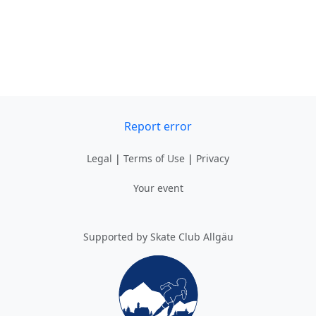
Report error
Legal
|
Terms of Use
|
Privacy
Your event
Supported by Skate Club Allgäu