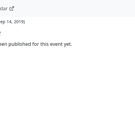
ndar
Sep 14, 2019
)
e
en published for this event yet.