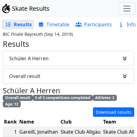
Skate Results
Results
Timetable
Participants
Info
BIC Finale Bayreuth
(
Sep 14, 2019
)
Results
Schüler A Herren
Overall result
Schüler A Herren
Overall result
3 of 3 competitions completed
Athletes: 2
Age: 12
Download results
Rank
Name
Club
Team
1
Gareiß
,
Jonathan
Skate Club Allgäu
Skate Club All