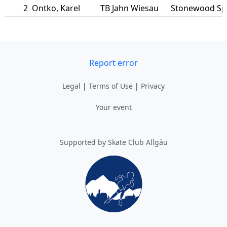
2
Ontko
,
Karel
TB Jahn Wiesau
Stonewood S
Report error
Legal
|
Terms of Use
|
Privacy
Your event
Supported by Skate Club Allgäu