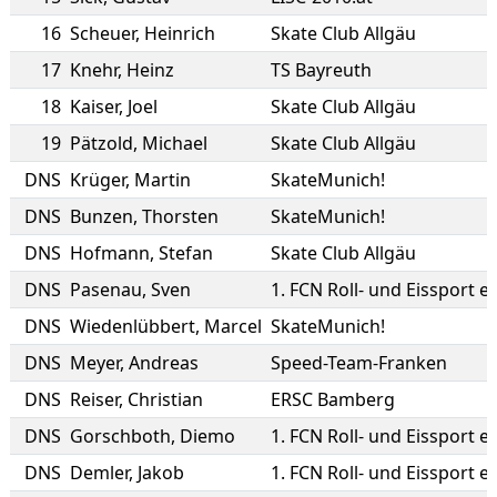
16
Scheuer
,
Heinrich
Skate Club Allgäu
17
Knehr
,
Heinz
TS Bayreuth
18
Kaiser
,
Joel
Skate Club Allgäu
19
Pätzold
,
Michael
Skate Club Allgäu
DNS
Krüger
,
Martin
SkateMunich!
DNS
Bunzen
,
Thorsten
SkateMunich!
DNS
Hofmann
,
Stefan
Skate Club Allgäu
DNS
Pasenau
,
Sven
1. FCN Roll- und Eissport e.
DNS
Wiedenlübbert
,
Marcel
SkateMunich!
DNS
Meyer
,
Andreas
Speed-Team-Franken
DNS
Reiser
,
Christian
ERSC Bamberg
DNS
Gorschboth
,
Diemo
1. FCN Roll- und Eissport e.
DNS
Demler
,
Jakob
1. FCN Roll- und Eissport e.