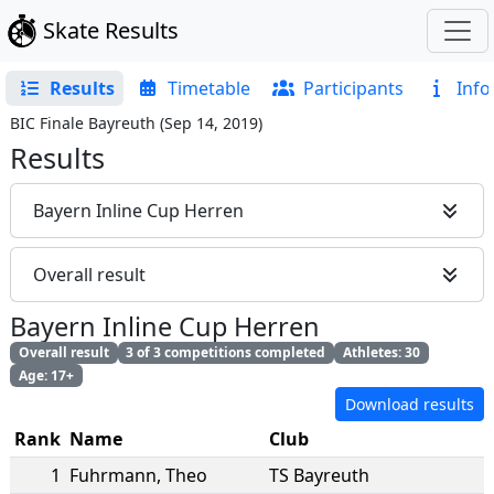
Skate Results
Results
Timetable
Participants
Info
BIC Finale Bayreuth
(
Sep 14, 2019
)
Results
Bayern Inline Cup Herren
Overall result
Bayern Inline Cup Herren
Overall result
3 of 3 competitions completed
Athletes: 30
Age: 17+
Download results
Rank
Name
Club
1
Fuhrmann
,
Theo
TS Bayreuth