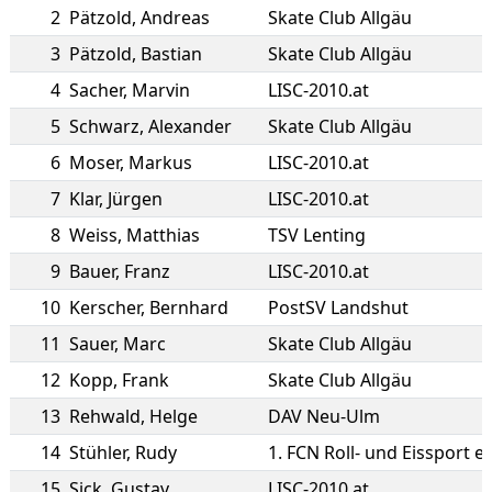
2
Pätzold
,
Andreas
Skate Club Allgäu
3
Pätzold
,
Bastian
Skate Club Allgäu
4
Sacher
,
Marvin
LISC-2010.at
5
Schwarz
,
Alexander
Skate Club Allgäu
6
Moser
,
Markus
LISC-2010.at
7
Klar
,
Jürgen
LISC-2010.at
8
Weiss
,
Matthias
TSV Lenting
9
Bauer
,
Franz
LISC-2010.at
10
Kerscher
,
Bernhard
PostSV Landshut
11
Sauer
,
Marc
Skate Club Allgäu
12
Kopp
,
Frank
Skate Club Allgäu
13
Rehwald
,
Helge
DAV Neu-Ulm
14
Stühler
,
Rudy
1. FCN Roll- und Eissport e.
15
Sick
,
Gustav
LISC-2010.at