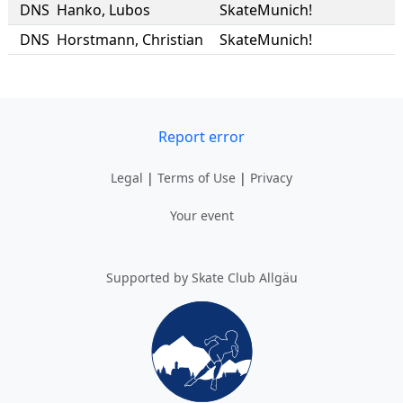
DNS
Hanko
,
Lubos
SkateMunich!
DNS
Horstmann
,
Christian
SkateMunich!
Report error
Legal
|
Terms of Use
|
Privacy
Your event
Supported by Skate Club Allgäu