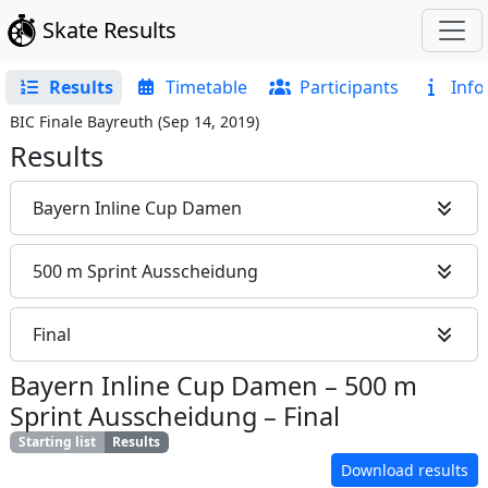
Skate Results
Results
Timetable
Participants
Info
BIC Finale Bayreuth
(
Sep 14, 2019
)
Results
Bayern Inline Cup Damen
500 m Sprint Ausscheidung
Final
Bayern Inline Cup Damen
–
500 m
Sprint Ausscheidung
–
Final
Starting list
Results
Download results