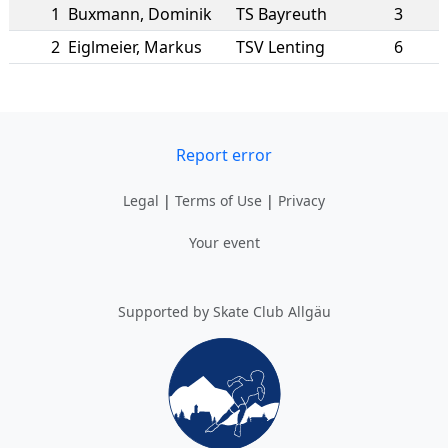
1
Buxmann
,
Dominik
TS Bayreuth
3
2
Eiglmeier
,
Markus
TSV Lenting
6
Report error
Legal
|
Terms of Use
|
Privacy
Your event
Supported by Skate Club Allgäu