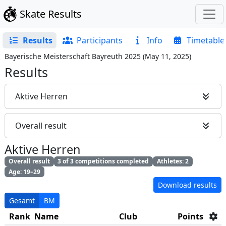
Skate Results
Results
Participants
Info
Timetable
Bayerische Meisterschaft Bayreuth 2025
(
May 11, 2025
)
Results
Aktive Herren
Overall result
Aktive Herren
Overall result
3 of 3 competitions completed
Athletes: 2
Age: 19–29
Download results
Gesamt
BM
Rank
Name
Club
Points