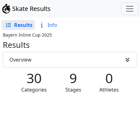
Skate Results
Results
Info
Bayern Inline Cup 2025
Results
Overview
30
9
0
Categories
Stages
Athletes