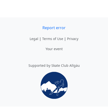
Report error
Legal
|
Terms of Use
|
Privacy
Your event
Supported by Skate Club Allgäu