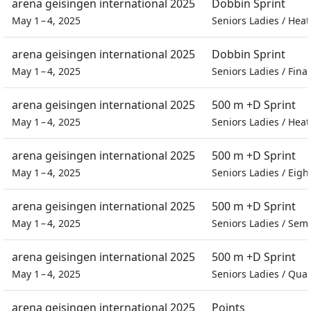
arena geisingen international 2025
Dobbin Sprint
May 1 – 4, 2025
Seniors Ladies
/
Heat
arena geisingen international 2025
Dobbin Sprint
May 1 – 4, 2025
Seniors Ladies
/
Final
arena geisingen international 2025
500 m +D Sprint
May 1 – 4, 2025
Seniors Ladies
/
Heat
arena geisingen international 2025
500 m +D Sprint
May 1 – 4, 2025
Seniors Ladies
/
Eight
arena geisingen international 2025
500 m +D Sprint
May 1 – 4, 2025
Seniors Ladies
/
Semi
arena geisingen international 2025
500 m +D Sprint
May 1 – 4, 2025
Seniors Ladies
/
Quar
arena geisingen international 2025
Points