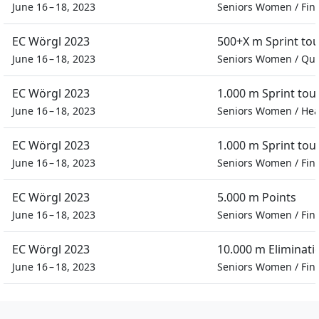
June 16 – 18, 2023
Seniors Women
/
Fin
EC Wörgl 2023
500+X m Sprint to
June 16 – 18, 2023
Seniors Women
/
Qua
EC Wörgl 2023
1.000 m Sprint to
June 16 – 18, 2023
Seniors Women
/
Hea
EC Wörgl 2023
1.000 m Sprint to
June 16 – 18, 2023
Seniors Women
/
Fin
EC Wörgl 2023
5.000 m Points
June 16 – 18, 2023
Seniors Women
/
Fin
EC Wörgl 2023
10.000 m Eliminati
June 16 – 18, 2023
Seniors Women
/
Fin