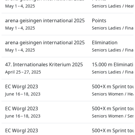
May 1 – 4, 2025
Seniors Ladies
/
Heat
arena geisingen international 2025
Points
May 1 – 4, 2025
Seniors Ladies
/
Final
arena geisingen international 2025
Elimination
May 1 – 4, 2025
Seniors Ladies
/
Final
47. Internationales Kriterium 2025
15.000 m Eliminati
April 25 – 27, 2025
Seniors Ladies
/
Final
EC Wörgl 2023
500+X m Sprint to
June 16 – 18, 2023
Seniors Women
/
Hea
EC Wörgl 2023
500+X m Sprint to
June 16 – 18, 2023
Seniors Women
/
Sem
EC Wörgl 2023
500+X m Sprint to