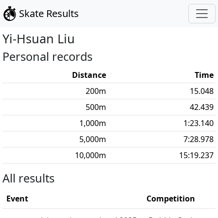
Skate Results
Yi-Hsuan
Liu
Personal records
Distance
Time
200
m
15.048
500
m
42.439
1,000
m
1:23.140
5,000
m
7:28.978
10,000
m
15:19.237
All results
Event
Competition