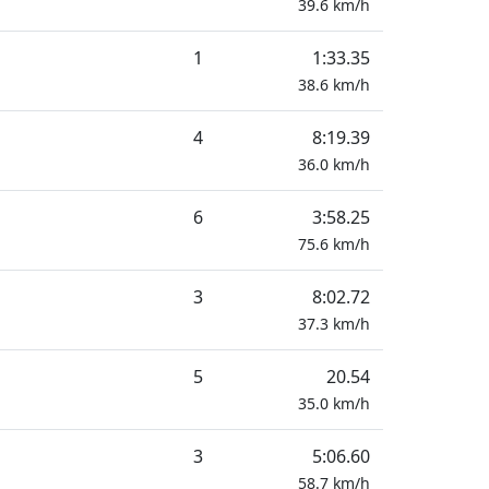
39.6
km/h
1
1:33.35
38.6
km/h
4
8:19.39
36.0
km/h
6
3:58.25
75.6
km/h
3
8:02.72
37.3
km/h
5
20.54
35.0
km/h
3
5:06.60
58.7
km/h