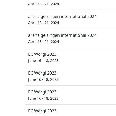
April 18 – 21, 2024
arena geisingen international 2024
April 18 – 21, 2024
arena geisingen international 2024
April 18 – 21, 2024
EC Wörgl 2023
June 16 – 18, 2023
EC Wörgl 2023
June 16 – 18, 2023
EC Wörgl 2023
June 16 – 18, 2023
EC Wörgl 2023