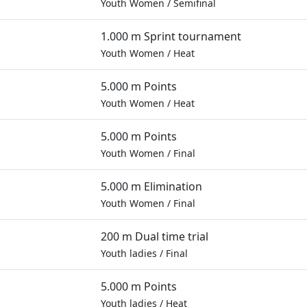
Youth Women
/
Semifinal
1.000 m Sprint tournament
Youth Women
/
Heat
5.000 m Points
Youth Women
/
Heat
5.000 m Points
Youth Women
/
Final
5.000 m Elimination
Youth Women
/
Final
200 m Dual time trial
Youth ladies
/
Final
5.000 m Points
Youth ladies
/
Heat