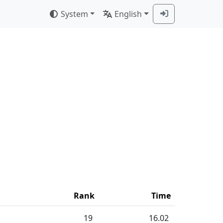
System
English
Rank
Time
19
16.02