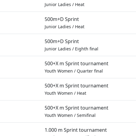
Junior Ladies
/
Heat
500m+D Sprint
Junior Ladies
/
Heat
500m+D Sprint
Junior Ladies
/
Eighth final
500+X m Sprint tournament
Youth Women
/
Quarter final
500+X m Sprint tournament
Youth Women
/
Heat
500+X m Sprint tournament
Youth Women
/
Semifinal
1.000 m Sprint tournament