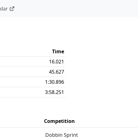
ndar
Time
16.021
45.627
1:30.896
3:58.251
Competition
Dobbin Sprint