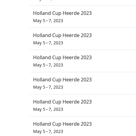
Holland Cup Heerde 2023
May 5 – 7, 2023
Holland Cup Heerde 2023
May 5 – 7, 2023
Holland Cup Heerde 2023
May 5 – 7, 2023
Holland Cup Heerde 2023
May 5 – 7, 2023
Holland Cup Heerde 2023
May 5 – 7, 2023
Holland Cup Heerde 2023
May 5 – 7, 2023