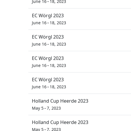
June 16 – 18, 2023
EC Wörgl 2023
June 16 – 18, 2023
EC Wörgl 2023
June 16 – 18, 2023
EC Wörgl 2023
June 16 – 18, 2023
EC Wörgl 2023
June 16 – 18, 2023
Holland Cup Heerde 2023
May 5 – 7, 2023
Holland Cup Heerde 2023
May 5 – 7, 2023