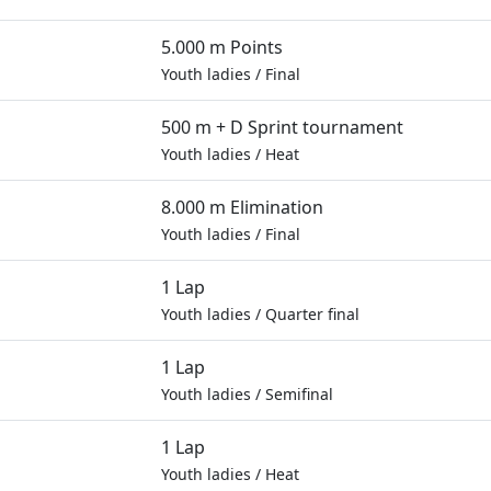
5.000 m Points
Youth ladies
/
Final
500 m + D Sprint tournament
Youth ladies
/
Heat
8.000 m Elimination
Youth ladies
/
Final
1 Lap
Youth ladies
/
Quarter final
1 Lap
Youth ladies
/
Semifinal
1 Lap
Youth ladies
/
Heat