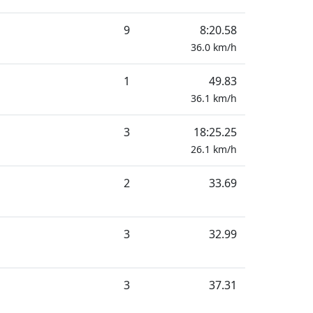
9
8:20.58
36.0
km/h
1
49.83
36.1
km/h
3
18:25.25
26.1
km/h
2
33.69
3
32.99
3
37.31