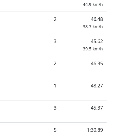
44.9
km/h
2
46.48
38.7
km/h
3
45.62
39.5
km/h
2
46.35
1
48.27
3
45.37
5
1:30.89