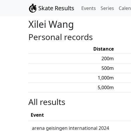
Skate Results
Events
Series
Cale
Xilei
Wang
Personal records
Distance
200
m
500
m
1,000
m
5,000
m
All results
Event
arena geisingen international 2024