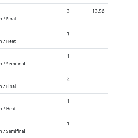
3
13.56
n
/
Final
1
n
/
Heat
1
n
/
Semifinal
2
n
/
Final
1
n
/
Heat
1
n
/
Semifinal