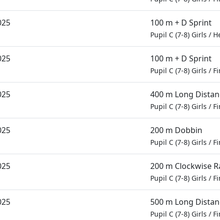
025
100 m + D Sprint
Pupil C (7-8) Girls
/
H
025
100 m + D Sprint
Pupil C (7-8) Girls
/
Fi
025
400 m Long Distan
Pupil C (7-8) Girls
/
Fi
025
200 m Dobbin
Pupil C (7-8) Girls
/
Fi
025
200 m Clockwise R
Pupil C (7-8) Girls
/
Fi
025
500 m Long Distan
Pupil C (7-8) Girls
/
Fi