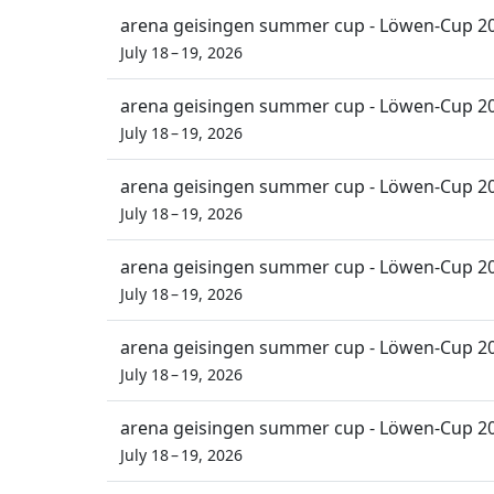
arena geisingen summer cup - Löwen-Cup 2
July 18 – 19, 2026
arena geisingen summer cup - Löwen-Cup 2
July 18 – 19, 2026
arena geisingen summer cup - Löwen-Cup 2
July 18 – 19, 2026
arena geisingen summer cup - Löwen-Cup 2
July 18 – 19, 2026
arena geisingen summer cup - Löwen-Cup 2
July 18 – 19, 2026
arena geisingen summer cup - Löwen-Cup 2
July 18 – 19, 2026