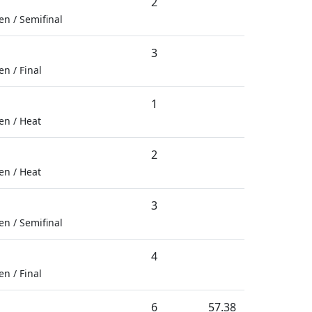
2
men
/
Semifinal
3
men
/
Final
1
men
/
Heat
2
men
/
Heat
3
men
/
Semifinal
4
men
/
Final
6
57.38