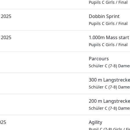
Pupils C Girls
/
Final
 2025
Dobbin Sprint
Pupils C Girls
/
Final
 2025
1.000m Mass start
Pupils C Girls
/
Final
Parcours
Schüler C (7-8) Dame
300 m Langstreck
Schüler C (7-8) Dame
200 m Langstreck
Schüler C (7-8) Dame
025
Agility
Pupil C (7-8) Girls
/
Fi