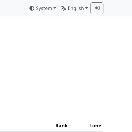
System
English
Rank
Time