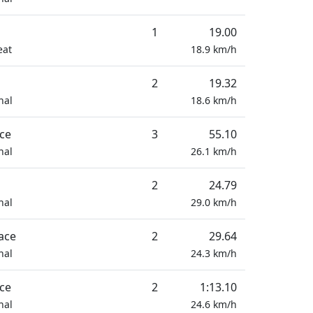
1
19.00
eat
18.9
km/h
2
19.32
nal
18.6
km/h
ce
3
55.10
nal
26.1
km/h
2
24.79
nal
29.0
km/h
ace
2
29.64
nal
24.3
km/h
ce
2
1:13.10
nal
24.6
km/h