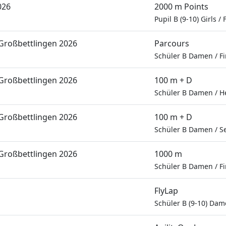
026
2000 m Points
Pupil B (9-10) Girls
/
Großbettlingen 2026
Parcours
Schüler B Damen
/
Fi
Großbettlingen 2026
100 m + D
Schüler B Damen
/
H
Großbettlingen 2026
100 m + D
Schüler B Damen
/
S
Großbettlingen 2026
1000 m
Schüler B Damen
/
Fi
FlyLap
Schüler B (9-10) Da