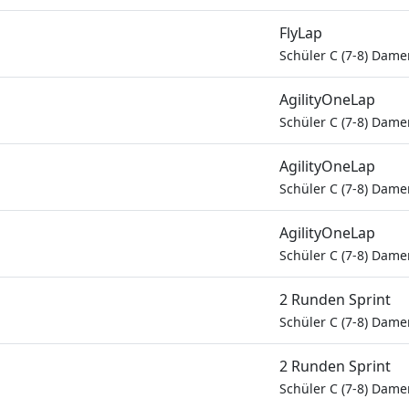
FlyLap
Schüler C (7-8) Dame
AgilityOneLap
Schüler C (7-8) Dame
AgilityOneLap
Schüler C (7-8) Dame
AgilityOneLap
Schüler C (7-8) Dame
2 Runden Sprint
Schüler C (7-8) Dame
2 Runden Sprint
Schüler C (7-8) Dame