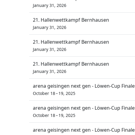
January 31, 2026
21. Hallenwettkampf Bernhausen
January 31, 2026
21. Hallenwettkampf Bernhausen
January 31, 2026
21. Hallenwettkampf Bernhausen
January 31, 2026
arena geisingen next gen - Löwen-Cup Finale
October 18 – 19, 2025
arena geisingen next gen - Löwen-Cup Finale
October 18 – 19, 2025
arena geisingen next gen - Löwen-Cup Finale