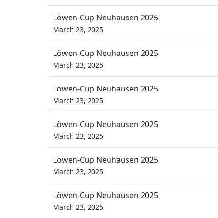
Löwen-Cup Neuhausen 2025
March 23, 2025
Löwen-Cup Neuhausen 2025
March 23, 2025
Löwen-Cup Neuhausen 2025
March 23, 2025
Löwen-Cup Neuhausen 2025
March 23, 2025
Löwen-Cup Neuhausen 2025
March 23, 2025
Löwen-Cup Neuhausen 2025
March 23, 2025