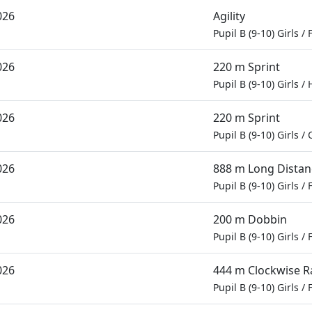
026
Agility
Pupil B (9-10) Girls
/
026
220 m Sprint
Pupil B (9-10) Girls
/
026
220 m Sprint
Pupil B (9-10) Girls
/
026
888 m Long Distan
Pupil B (9-10) Girls
/
026
200 m Dobbin
Pupil B (9-10) Girls
/
026
444 m Clockwise R
Pupil B (9-10) Girls
/