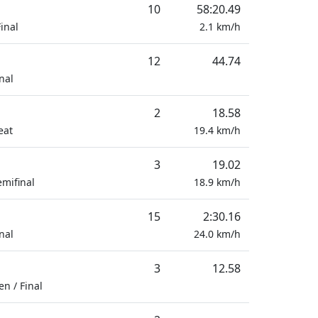
10
58:20.49
Final
2.1
km/h
12
44.74
nal
2
18.58
eat
19.4
km/h
3
19.02
emifinal
18.9
km/h
15
2:30.16
nal
24.0
km/h
3
12.58
men
/
Final