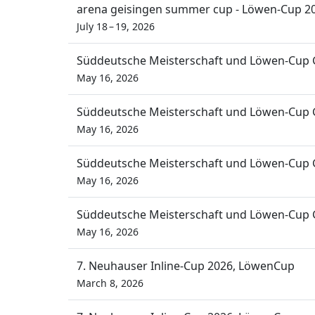
arena geisingen summer cup - Löwen-Cup 2
July 18 – 19, 2026
Süddeutsche Meisterschaft und Löwen-Cup 
May 16, 2026
Süddeutsche Meisterschaft und Löwen-Cup 
May 16, 2026
Süddeutsche Meisterschaft und Löwen-Cup 
May 16, 2026
Süddeutsche Meisterschaft und Löwen-Cup 
May 16, 2026
7. Neuhauser Inline-Cup 2026, LöwenCup
March 8, 2026