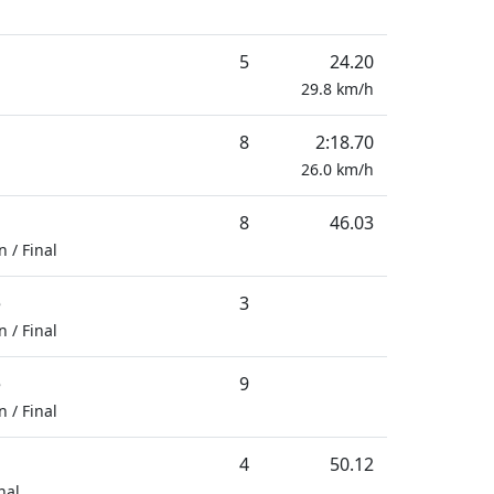
5
24.20
29.8
km/h
8
2:18.70
26.0
km/h
8
46.03
n
/
Final
e
3
n
/
Final
e
9
n
/
Final
4
50.12
nal