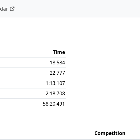
ndar
Time
18.584
22.777
1:13.107
2:18.708
58:20.491
Competition