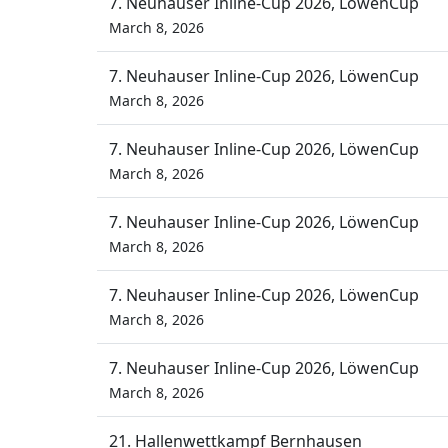
7. Neuhauser Inline-Cup 2026, LöwenCup
March 8, 2026
7. Neuhauser Inline-Cup 2026, LöwenCup
March 8, 2026
7. Neuhauser Inline-Cup 2026, LöwenCup
March 8, 2026
7. Neuhauser Inline-Cup 2026, LöwenCup
March 8, 2026
7. Neuhauser Inline-Cup 2026, LöwenCup
March 8, 2026
7. Neuhauser Inline-Cup 2026, LöwenCup
March 8, 2026
21. Hallenwettkampf Bernhausen