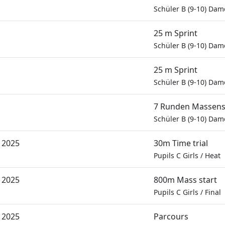
Schüler B (9-10) Da
25 m Sprint
Schüler B (9-10) Da
25 m Sprint
Schüler B (9-10) Da
7 Runden Massens
Schüler B (9-10) Da
 2025
30m Time trial
Pupils C Girls
/
Heat
 2025
800m Mass start
Pupils C Girls
/
Final
 2025
Parcours