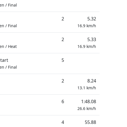
men
/
Final
2
5.32
men
/
Final
16.9
km/h
2
5.33
men
/
Heat
16.9
km/h
tart
5
men
/
Final
2
8.24
13.1
km/h
6
1:48.08
26.6
km/h
4
55.88