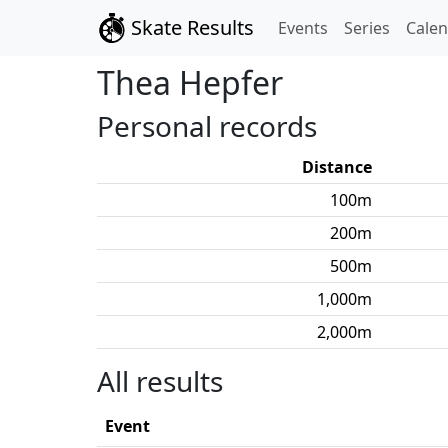
Skate Results
Events
Series
Cale
Thea
Hepfer
Personal records
Distance
100
m
200
m
500
m
1,000
m
2,000
m
All results
Event