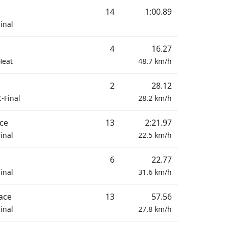
14
1:00.89
Final
4
16.27
Heat
48.7
km/h
2
28.12
C-Final
28.2
km/h
ce
13
2:21.97
Final
22.5
km/h
6
22.77
Final
31.6
km/h
ace
13
57.56
Final
27.8
km/h