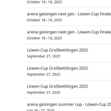
October 18 – 19, 2025
arena geisingen next gen - Löwen-Cup Finale
October 18 – 19, 2025
arena geisingen next gen - Löwen-Cup Finale
October 18 – 19, 2025
Löwen-Cup Großbettlingen 2025
September 27, 2025
Löwen-Cup Großbettlingen 2025
September 27, 2025
Löwen-Cup Großbettlingen 2025
September 27, 2025
arena geisingen summer cup - Löwen-Cup 2
July 26 – 27, 2025