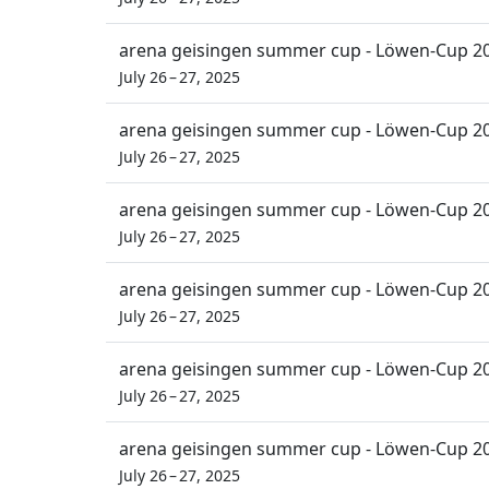
arena geisingen summer cup - Löwen-Cup 2
July 26 – 27, 2025
arena geisingen summer cup - Löwen-Cup 2
July 26 – 27, 2025
arena geisingen summer cup - Löwen-Cup 2
July 26 – 27, 2025
arena geisingen summer cup - Löwen-Cup 2
July 26 – 27, 2025
arena geisingen summer cup - Löwen-Cup 2
July 26 – 27, 2025
arena geisingen summer cup - Löwen-Cup 2
July 26 – 27, 2025