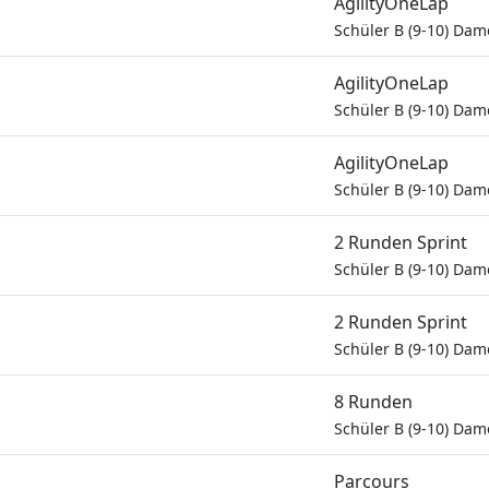
AgilityOneLap
Schüler B (9-10) Da
AgilityOneLap
Schüler B (9-10) Da
AgilityOneLap
Schüler B (9-10) Da
2 Runden Sprint
Schüler B (9-10) Da
2 Runden Sprint
Schüler B (9-10) Da
8 Runden
Schüler B (9-10) Da
Parcours