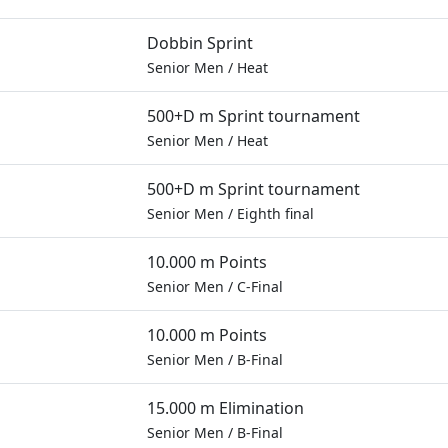
Dobbin Sprint
Senior Men
/
Heat
500+D m Sprint tournament
Senior Men
/
Heat
500+D m Sprint tournament
Senior Men
/
Eighth final
10.000 m Points
Senior Men
/
C-Final
10.000 m Points
Senior Men
/
B-Final
15.000 m Elimination
Senior Men
/
B-Final