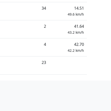
34
14.51
49.6
km/h
2
41.64
43.2
km/h
4
42.70
42.2
km/h
23