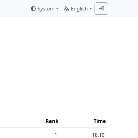
System
English
Rank
Time
1
18.10