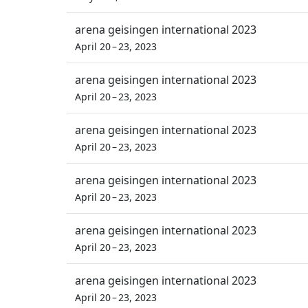
arena geisingen international 2023
April 20 – 23, 2023
arena geisingen international 2023
April 20 – 23, 2023
arena geisingen international 2023
April 20 – 23, 2023
arena geisingen international 2023
April 20 – 23, 2023
arena geisingen international 2023
April 20 – 23, 2023
arena geisingen international 2023
April 20 – 23, 2023