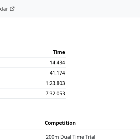
ndar
Time
14.434
41.174
1:23.803
7:32.053
Competition
200m Dual Time Trial