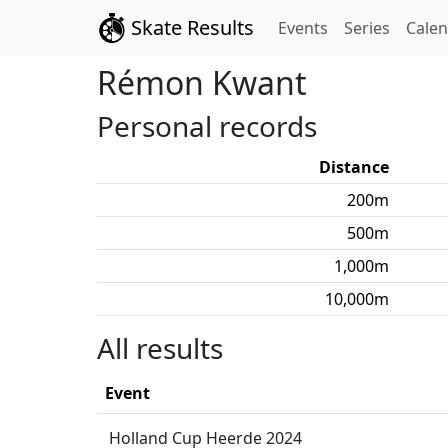
Skate Results
Events
Series
Cale
Rémon
Kwant
Personal records
Distance
200
m
500
m
1,000
m
10,000
m
All results
Event
Holland Cup Heerde 2024