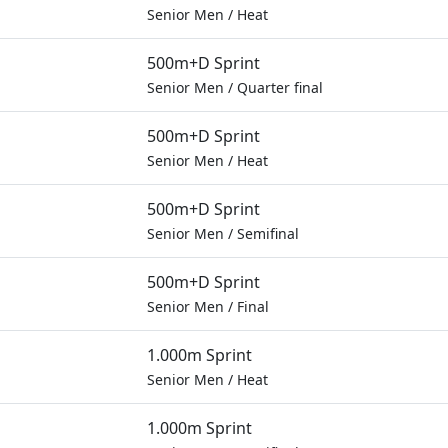
Senior Men
/
Heat
500m+D Sprint
Senior Men
/
Quarter final
500m+D Sprint
Senior Men
/
Heat
500m+D Sprint
Senior Men
/
Semifinal
500m+D Sprint
Senior Men
/
Final
1.000m Sprint
Senior Men
/
Heat
1.000m Sprint