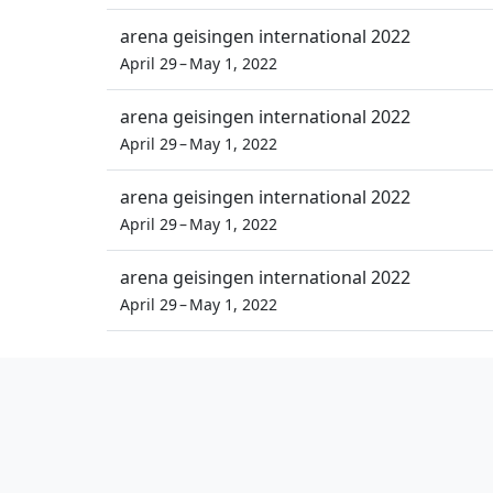
arena geisingen international 2022
April 29 – May 1, 2022
arena geisingen international 2022
April 29 – May 1, 2022
arena geisingen international 2022
April 29 – May 1, 2022
arena geisingen international 2022
April 29 – May 1, 2022