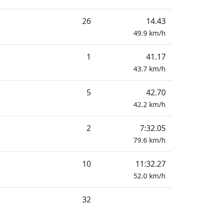
26
14.43
49.9
km/h
1
41.17
43.7
km/h
5
42.70
42.2
km/h
2
7:32.05
79.6
km/h
10
11:32.27
52.0
km/h
32