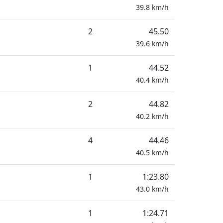
39.8
km/h
2
45.50
39.6
km/h
1
44.52
40.4
km/h
2
44.82
40.2
km/h
4
44.46
40.5
km/h
1
1:23.80
43.0
km/h
1
1:24.71