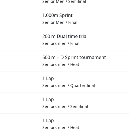
Senior Men
/
Semifinal
1.000m Sprint
Senior Men
/
Final
200 m Dual time trial
Seniors men
/
Final
500 m + D Sprint tournament
Seniors men
/
Heat
1 Lap
Seniors men
/
Quarter final
1 Lap
Seniors men
/
Semifinal
1 Lap
Seniors men
/
Heat