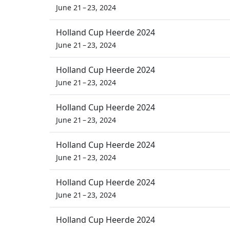
June 21 – 23, 2024
Holland Cup Heerde 2024
June 21 – 23, 2024
Holland Cup Heerde 2024
June 21 – 23, 2024
Holland Cup Heerde 2024
June 21 – 23, 2024
Holland Cup Heerde 2024
June 21 – 23, 2024
Holland Cup Heerde 2024
June 21 – 23, 2024
Holland Cup Heerde 2024