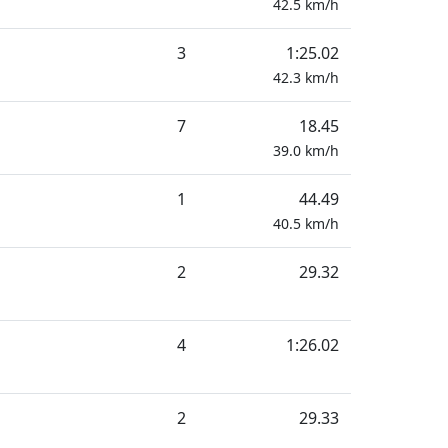
42.5
km/h
3
1:25.02
42.3
km/h
7
18.45
39.0
km/h
1
44.49
40.5
km/h
2
29.32
4
1:26.02
2
29.33