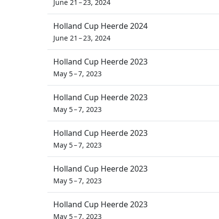
June 21 – 23, 2024
Holland Cup Heerde 2024
June 21 – 23, 2024
Holland Cup Heerde 2023
May 5 – 7, 2023
Holland Cup Heerde 2023
May 5 – 7, 2023
Holland Cup Heerde 2023
May 5 – 7, 2023
Holland Cup Heerde 2023
May 5 – 7, 2023
Holland Cup Heerde 2023
May 5 – 7, 2023