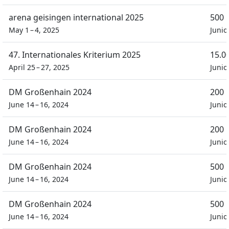
arena geisingen international 2025
500 
May 1 – 4, 2025
Junio
47. Internationales Kriterium 2025
15.0
April 25 – 27, 2025
Junio
DM Großenhain 2024
200 
June 14 – 16, 2024
Junio
DM Großenhain 2024
200 
June 14 – 16, 2024
Junio
DM Großenhain 2024
500 
June 14 – 16, 2024
Junio
DM Großenhain 2024
500 
June 14 – 16, 2024
Junio