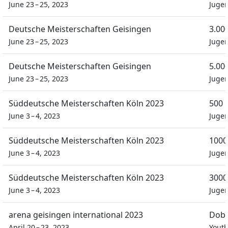
June 23 – 25, 2023
Juge
Deutsche Meisterschaften Geisingen
3.00
June 23 – 25, 2023
Juge
Deutsche Meisterschaften Geisingen
5.00
June 23 – 25, 2023
Juge
Süddeutsche Meisterschaften Köln 2023
500 
June 3 – 4, 2023
Juge
Süddeutsche Meisterschaften Köln 2023
1000
June 3 – 4, 2023
Juge
Süddeutsche Meisterschaften Köln 2023
3000
June 3 – 4, 2023
Juge
arena geisingen international 2023
Dobb
April 20 – 23, 2023
Yout