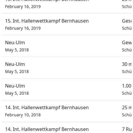
February 16, 2019
Schül
15. Int. Hallenwettkampf Bernhausen
Gesc
February 16, 2019
Schül
Neu-Ulm
Gewa
May 5, 2018
Schül
Neu-Ulm
30 m
May 5, 2018
Schül
Neu-Ulm
1.00
May 5, 2018
Schül
14. Int. Hallenwettkampf Bernhausen
25 m
February 10, 2018
Schül
14. Int. Hallenwettkampf Bernhausen
7 Ru