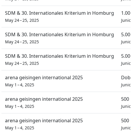
SDM & 30. Internationales Kriterium in Homburg
1.00
May 24 – 25, 2025
Junio
SDM & 30. Internationales Kriterium in Homburg
5.00
May 24 – 25, 2025
Junio
SDM & 30. Internationales Kriterium in Homburg
5.00
May 24 – 25, 2025
Junio
arena geisingen international 2025
Dobb
May 1 – 4, 2025
Junio
arena geisingen international 2025
500 
May 1 – 4, 2025
Junio
arena geisingen international 2025
500 
May 1 – 4, 2025
Junio