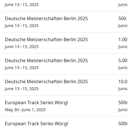
June 13 – 15, 2025
Junio
Deutsche Meisterschaften Berlin 2025
500 
June 13 – 15, 2025
Junio
Deutsche Meisterschaften Berlin 2025
1.00
June 13 – 15, 2025
Junio
Deutsche Meisterschaften Berlin 2025
5.00
June 13 – 15, 2025
Junio
Deutsche Meisterschaften Berlin 2025
10.0
June 13 – 15, 2025
Junio
European Track Series Wörgl
500m
May 30 – June 1, 2025
Junio
European Track Series Wörgl
500m