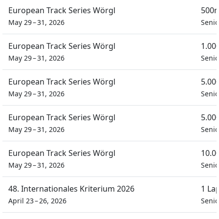
European Track Series Wörgl
500m
May 29 – 31, 2026
Seni
European Track Series Wörgl
1.00
May 29 – 31, 2026
Seni
European Track Series Wörgl
5.00
May 29 – 31, 2026
Seni
European Track Series Wörgl
5.00
May 29 – 31, 2026
Seni
European Track Series Wörgl
10.0
May 29 – 31, 2026
Seni
48. Internationales Kriterium 2026
1 La
April 23 – 26, 2026
Seni