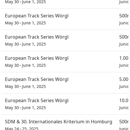
May 30 – June 1, 2025
Junio
European Track Series Wörgl
500m
May 30 – June 1, 2025
Junio
European Track Series Wörgl
500m
May 30 – June 1, 2025
Junio
European Track Series Wörgl
1.00
May 30 – June 1, 2025
Junio
European Track Series Wörgl
5.00
May 30 – June 1, 2025
Junio
European Track Series Wörgl
10.0
May 30 – June 1, 2025
Junio
SDM & 30. Internationales Kriterium in Homburg
500m
May 24 – 25, 2025
Junio