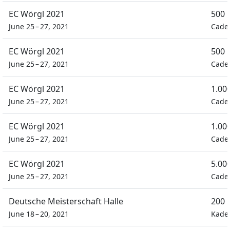
EC Wörgl 2021
500 
June 25 – 27, 2021
Cade
EC Wörgl 2021
500 
June 25 – 27, 2021
Cade
EC Wörgl 2021
1.00
June 25 – 27, 2021
Cade
EC Wörgl 2021
1.00
June 25 – 27, 2021
Cade
EC Wörgl 2021
5.00
June 25 – 27, 2021
Cade
Deutsche Meisterschaft Halle
200 
June 18 – 20, 2021
Kade