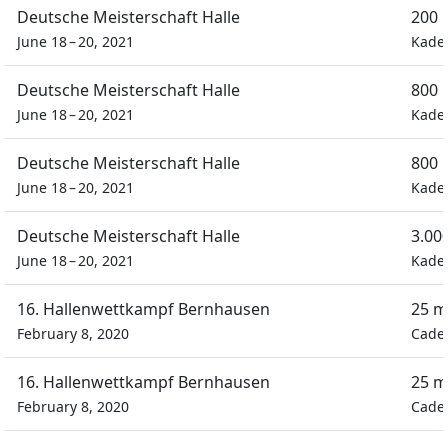
Deutsche Meisterschaft Halle
200 
June 18 – 20, 2021
Kade
Deutsche Meisterschaft Halle
800 
June 18 – 20, 2021
Kade
Deutsche Meisterschaft Halle
800 
June 18 – 20, 2021
Kade
Deutsche Meisterschaft Halle
3.00
June 18 – 20, 2021
Kade
16. Hallenwettkampf Bernhausen
25 m
February 8, 2020
Cadet
16. Hallenwettkampf Bernhausen
25 m
February 8, 2020
Cadet