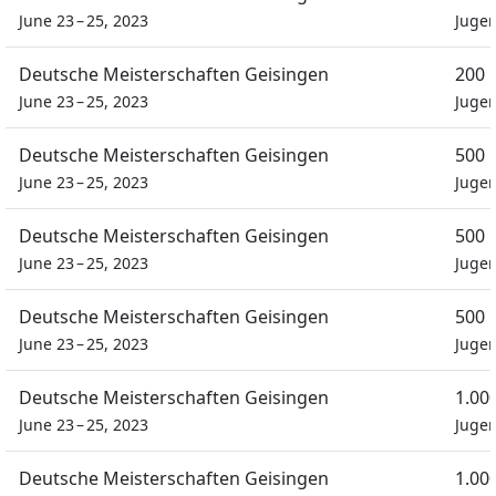
June 23 – 25, 2023
Juge
Deutsche Meisterschaften Geisingen
200 
June 23 – 25, 2023
Juge
Deutsche Meisterschaften Geisingen
500 
June 23 – 25, 2023
Juge
Deutsche Meisterschaften Geisingen
500 
June 23 – 25, 2023
Juge
Deutsche Meisterschaften Geisingen
500 
June 23 – 25, 2023
Juge
Deutsche Meisterschaften Geisingen
1.00
June 23 – 25, 2023
Juge
Deutsche Meisterschaften Geisingen
1.00