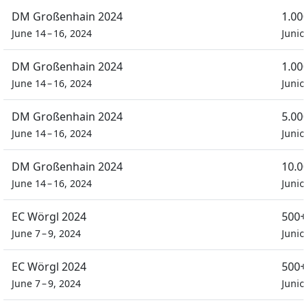
DM Großenhain 2024
1.00
June 14 – 16, 2024
Junio
DM Großenhain 2024
1.00
June 14 – 16, 2024
Junio
DM Großenhain 2024
5.00
June 14 – 16, 2024
Junio
DM Großenhain 2024
10.0
June 14 – 16, 2024
Junio
EC Wörgl 2024
500+
June 7 – 9, 2024
Junio
EC Wörgl 2024
500+
June 7 – 9, 2024
Junio