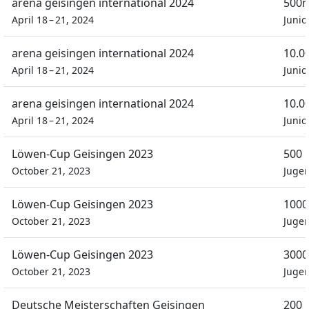
arena geisingen international 2024
500m
April 18 – 21, 2024
Junio
arena geisingen international 2024
10.0
April 18 – 21, 2024
Junio
arena geisingen international 2024
10.0
April 18 – 21, 2024
Junio
Löwen-Cup Geisingen 2023
500 
October 21, 2023
Juge
Löwen-Cup Geisingen 2023
1000
October 21, 2023
Juge
Löwen-Cup Geisingen 2023
3000
October 21, 2023
Juge
Deutsche Meisterschaften Geisingen
200 