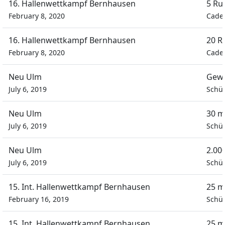
16. Hallenwettkampf Bernhausen
5 Ru
February 8, 2020
Cadet
16. Hallenwettkampf Bernhausen
20 R
February 8, 2020
Cadet
Neu Ulm
Gewa
July 6, 2019
Schül
Neu Ulm
30 m
July 6, 2019
Schül
Neu Ulm
2.00
July 6, 2019
Schül
15. Int. Hallenwettkampf Bernhausen
25 m
February 16, 2019
Schül
15. Int. Hallenwettkampf Bernhausen
25 m