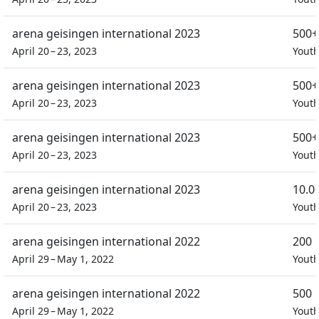
arena geisingen international 2023
500+
April 20 – 23, 2023
Yout
arena geisingen international 2023
500+
April 20 – 23, 2023
Yout
arena geisingen international 2023
500+
April 20 – 23, 2023
Yout
arena geisingen international 2023
10.0
April 20 – 23, 2023
Yout
arena geisingen international 2022
200 
April 29 – May 1, 2022
Yout
arena geisingen international 2022
500 
April 29 – May 1, 2022
Yout