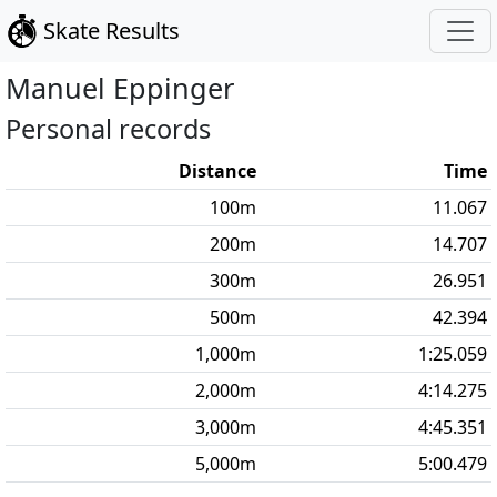
Skate Results
Manuel
Eppinger
Personal records
Distance
Time
100
m
11.067
200
m
14.707
300
m
26.951
500
m
42.394
1,000
m
1:25.059
2,000
m
4:14.275
3,000
m
4:45.351
5,000
m
5:00.479