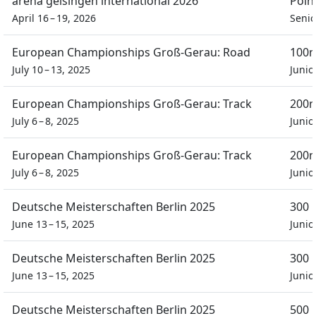
arena geisingen international 2026
Poin
April 16 – 19, 2026
Seni
European Championships Groß-Gerau: Road
100m
July 10 – 13, 2025
Junio
European Championships Groß-Gerau: Track
200m
July 6 – 8, 2025
Junio
European Championships Groß-Gerau: Track
200m
July 6 – 8, 2025
Junio
Deutsche Meisterschaften Berlin 2025
300 
June 13 – 15, 2025
Junio
Deutsche Meisterschaften Berlin 2025
300 
June 13 – 15, 2025
Junio
Deutsche Meisterschaften Berlin 2025
500 