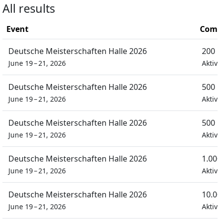
All results
Event
Comp
Deutsche Meisterschaften Halle 2026
200 
June 19 – 21, 2026
Aktiv
Deutsche Meisterschaften Halle 2026
500 
June 19 – 21, 2026
Aktiv
Deutsche Meisterschaften Halle 2026
500 
June 19 – 21, 2026
Aktiv
Deutsche Meisterschaften Halle 2026
1.00
June 19 – 21, 2026
Aktiv
Deutsche Meisterschaften Halle 2026
10.0
June 19 – 21, 2026
Aktiv