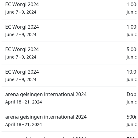
EC Wörgl 2024
1.00
June 7 – 9, 2024
Junio
EC Wörgl 2024
1.00
June 7 – 9, 2024
Junio
EC Wörgl 2024
5.00
June 7 – 9, 2024
Junio
EC Wörgl 2024
10.0
June 7 – 9, 2024
Junio
arena geisingen international 2024
Dobb
April 18 – 21, 2024
Junio
arena geisingen international 2024
500m
April 18 – 21, 2024
Junio