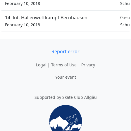
February 10, 2018
Schül
14. Int. Hallenwettkampf Bernhausen
Gesc
February 10, 2018
Schül
Report error
Legal
|
Terms of Use
|
Privacy
Your event
Supported by Skate Club Allgäu