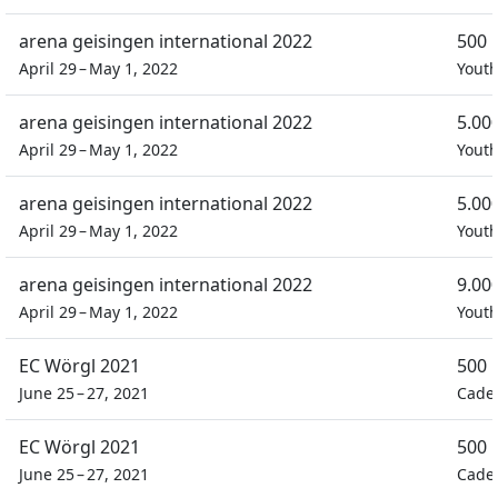
arena geisingen international 2022
500 
April 29 – May 1, 2022
Yout
arena geisingen international 2022
5.00
April 29 – May 1, 2022
Yout
arena geisingen international 2022
5.00
April 29 – May 1, 2022
Yout
arena geisingen international 2022
9.00
April 29 – May 1, 2022
Yout
EC Wörgl 2021
500 
June 25 – 27, 2021
Cade
EC Wörgl 2021
500 
June 25 – 27, 2021
Cade