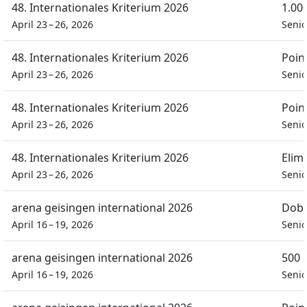
48. Internationales Kriterium 2026
1.00
April 23 – 26, 2026
Seni
48. Internationales Kriterium 2026
Poin
April 23 – 26, 2026
Seni
48. Internationales Kriterium 2026
Poin
April 23 – 26, 2026
Seni
48. Internationales Kriterium 2026
Elim
April 23 – 26, 2026
Seni
arena geisingen international 2026
Dobb
April 16 – 19, 2026
Seni
arena geisingen international 2026
500 
April 16 – 19, 2026
Seni