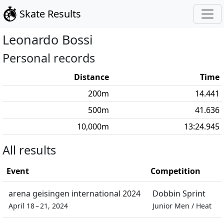
Skate Results
Leonardo
Bossi
Personal records
Distance
Time
200
m
14.441
500
m
41.636
10,000
m
13:24.945
All results
Event
Competition
arena geisingen international 2024
Dobbin Sprint
April 18 – 21, 2024
Junior Men
/
Heat