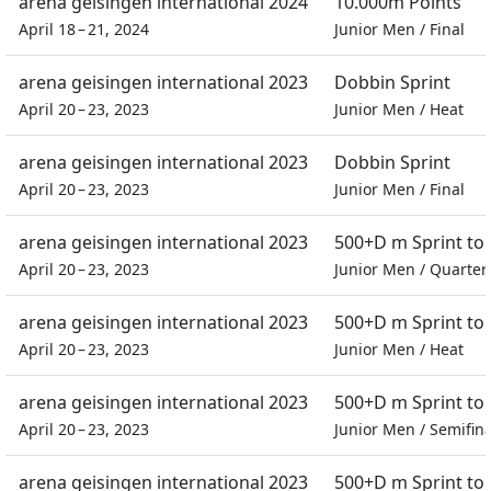
arena geisingen international 2024
10.000m Points
April 18 – 21, 2024
Junior Men
/
Final
arena geisingen international 2023
Dobbin Sprint
April 20 – 23, 2023
Junior Men
/
Heat
arena geisingen international 2023
Dobbin Sprint
April 20 – 23, 2023
Junior Men
/
Final
arena geisingen international 2023
500+D m Sprint t
April 20 – 23, 2023
Junior Men
/
Quarter 
arena geisingen international 2023
500+D m Sprint t
April 20 – 23, 2023
Junior Men
/
Heat
arena geisingen international 2023
500+D m Sprint t
April 20 – 23, 2023
Junior Men
/
Semifina
arena geisingen international 2023
500+D m Sprint t