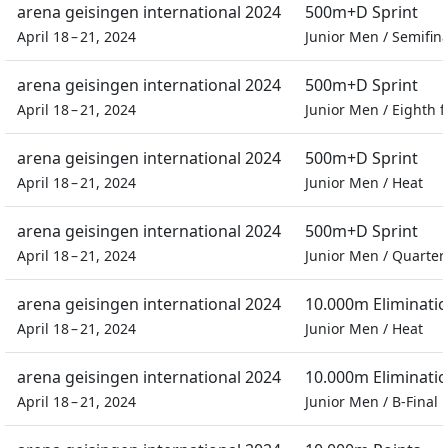
arena geisingen international 2024
500m+D Sprint
April 18 – 21, 2024
Junior Men
/
Semifina
arena geisingen international 2024
500m+D Sprint
April 18 – 21, 2024
Junior Men
/
Eighth f
arena geisingen international 2024
500m+D Sprint
April 18 – 21, 2024
Junior Men
/
Heat
arena geisingen international 2024
500m+D Sprint
April 18 – 21, 2024
Junior Men
/
Quarter 
arena geisingen international 2024
10.000m Eliminati
April 18 – 21, 2024
Junior Men
/
Heat
arena geisingen international 2024
10.000m Eliminati
April 18 – 21, 2024
Junior Men
/
B-Final