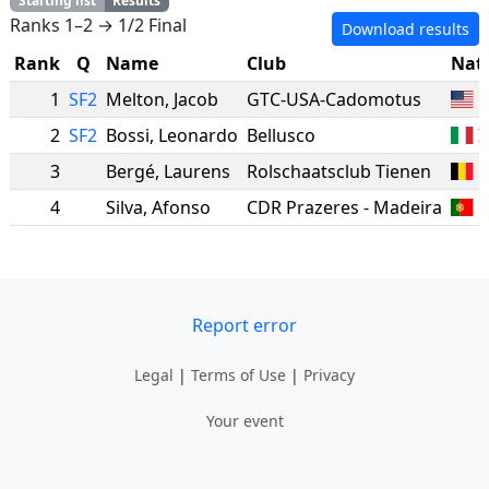
Starting list
Results
Ranks 1–2 → 1/2 Final
Download results
Rank
Q
Name
Club
Nat
1
SF2
Melton
,
Jacob
GTC-USA-Cadomotus
2
SF2
Bossi
,
Leonardo
Bellusco
I
3
Bergé
,
Laurens
Rolschaatsclub Tienen
B
4
Silva
,
Afonso
CDR Prazeres - Madeira
Report error
Legal
|
Terms of Use
|
Privacy
Your event