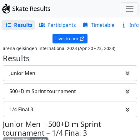
Skate Results
Results
Participants
Timetable
Info
Livestream
arena geisingen international 2023
(
Apr 20 – 23, 2023
)
Results
Junior Men
500+D m Sprint tournament
1/4 Final 3
Junior Men
–
500+D m Sprint
tournament
–
1/4 Final 3