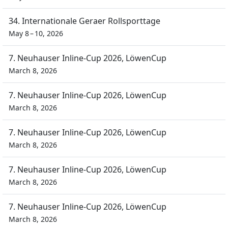
34. Internationale Geraer Rollsporttage
May 8 – 10, 2026
7. Neuhauser Inline-Cup 2026, LöwenCup
March 8, 2026
7. Neuhauser Inline-Cup 2026, LöwenCup
March 8, 2026
7. Neuhauser Inline-Cup 2026, LöwenCup
March 8, 2026
7. Neuhauser Inline-Cup 2026, LöwenCup
March 8, 2026
7. Neuhauser Inline-Cup 2026, LöwenCup
March 8, 2026