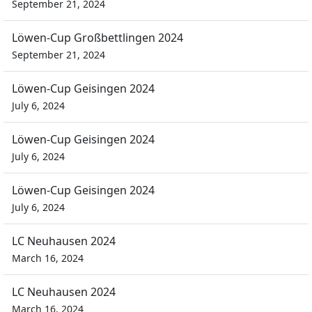
September 21, 2024
Löwen-Cup Großbettlingen 2024
September 21, 2024
Löwen-Cup Geisingen 2024
July 6, 2024
Löwen-Cup Geisingen 2024
July 6, 2024
Löwen-Cup Geisingen 2024
July 6, 2024
LC Neuhausen 2024
March 16, 2024
LC Neuhausen 2024
March 16, 2024