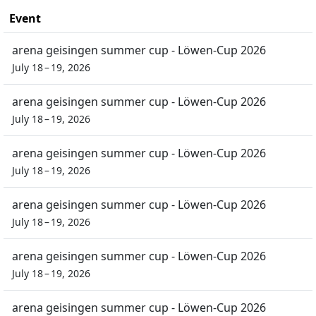
Event
arena geisingen summer cup - Löwen-Cup 2026
July 18 – 19, 2026
arena geisingen summer cup - Löwen-Cup 2026
July 18 – 19, 2026
arena geisingen summer cup - Löwen-Cup 2026
July 18 – 19, 2026
arena geisingen summer cup - Löwen-Cup 2026
July 18 – 19, 2026
arena geisingen summer cup - Löwen-Cup 2026
July 18 – 19, 2026
arena geisingen summer cup - Löwen-Cup 2026