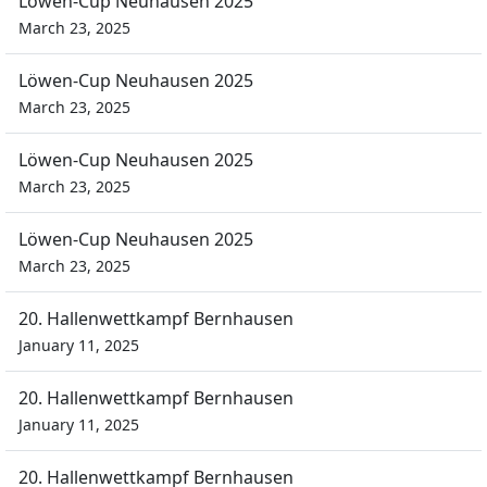
Löwen-Cup Neuhausen 2025
March 23, 2025
Löwen-Cup Neuhausen 2025
March 23, 2025
Löwen-Cup Neuhausen 2025
March 23, 2025
Löwen-Cup Neuhausen 2025
March 23, 2025
20. Hallenwettkampf Bernhausen
January 11, 2025
20. Hallenwettkampf Bernhausen
January 11, 2025
20. Hallenwettkampf Bernhausen