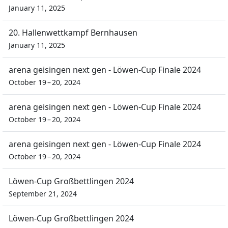
January 11, 2025
20. Hallenwettkampf Bernhausen
January 11, 2025
arena geisingen next gen - Löwen-Cup Finale 2024
October 19 – 20, 2024
arena geisingen next gen - Löwen-Cup Finale 2024
October 19 – 20, 2024
arena geisingen next gen - Löwen-Cup Finale 2024
October 19 – 20, 2024
Löwen-Cup Großbettlingen 2024
September 21, 2024
Löwen-Cup Großbettlingen 2024