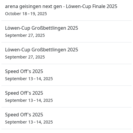
arena geisingen next gen - Löwen-Cup Finale 2025
October 18 – 19, 2025
Löwen-Cup Großbettlingen 2025
September 27, 2025
Löwen-Cup Großbettlingen 2025
September 27, 2025
Speed Off's 2025
September 13 – 14, 2025
Speed Off's 2025
September 13 – 14, 2025
Speed Off's 2025
September 13 – 14, 2025