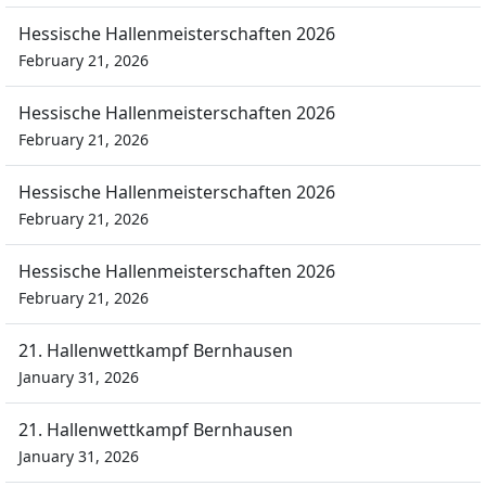
Hessische Hallenmeisterschaften 2026
February 21, 2026
Hessische Hallenmeisterschaften 2026
February 21, 2026
Hessische Hallenmeisterschaften 2026
February 21, 2026
Hessische Hallenmeisterschaften 2026
February 21, 2026
21. Hallenwettkampf Bernhausen
January 31, 2026
21. Hallenwettkampf Bernhausen
January 31, 2026