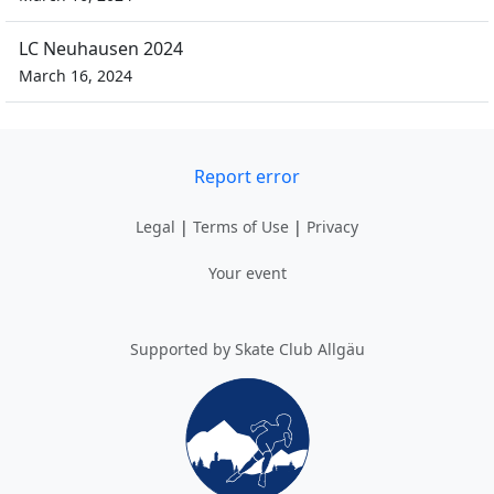
LC Neuhausen 2024
March 16, 2024
Report error
Legal
|
Terms of Use
|
Privacy
Your event
Supported by Skate Club Allgäu