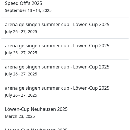
Speed Off's 2025
September 13 – 14, 2025
arena geisingen summer cup - Löwen-Cup 2025
July 26 – 27, 2025
arena geisingen summer cup - Löwen-Cup 2025
July 26 – 27, 2025
arena geisingen summer cup - Löwen-Cup 2025
July 26 – 27, 2025
arena geisingen summer cup - Löwen-Cup 2025
July 26 – 27, 2025
Löwen-Cup Neuhausen 2025
March 23, 2025