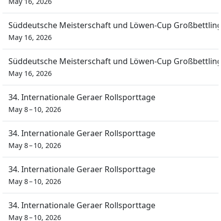
May 16, 2026
Süddeutsche Meisterschaft und Löwen-Cup Großbettlin
May 16, 2026
Süddeutsche Meisterschaft und Löwen-Cup Großbettlin
May 16, 2026
34. Internationale Geraer Rollsporttage
May 8 – 10, 2026
34. Internationale Geraer Rollsporttage
May 8 – 10, 2026
34. Internationale Geraer Rollsporttage
May 8 – 10, 2026
34. Internationale Geraer Rollsporttage
May 8 – 10, 2026