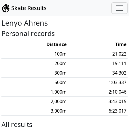
Skate Results
Lenyo
Ahrens
Personal records
Distance
Time
100
m
21.022
200
m
19.111
300
m
34.302
500
m
1:03.337
1,000
m
2:10.046
2,000
m
3:43.015
3,000
m
6:23.017
All results