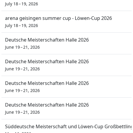
July 18 – 19, 2026
arena geisingen summer cup - Löwen-Cup 2026
July 18 – 19, 2026
Deutsche Meisterschaften Halle 2026
June 19 – 21, 2026
Deutsche Meisterschaften Halle 2026
June 19 – 21, 2026
Deutsche Meisterschaften Halle 2026
June 19 – 21, 2026
Deutsche Meisterschaften Halle 2026
June 19 – 21, 2026
Süddeutsche Meisterschaft und Löwen-Cup Großbettlin