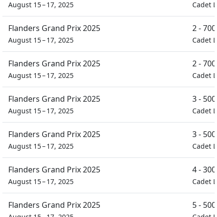
August 15 – 17, 2025
Cadet L
Flanders Grand Prix 2025
2 - 70
August 15 – 17, 2025
Cadet L
Flanders Grand Prix 2025
2 - 70
August 15 – 17, 2025
Cadet L
Flanders Grand Prix 2025
3 - 50
August 15 – 17, 2025
Cadet L
Flanders Grand Prix 2025
3 - 50
August 15 – 17, 2025
Cadet L
Flanders Grand Prix 2025
4 - 30
August 15 – 17, 2025
Cadet L
Flanders Grand Prix 2025
5 - 50
August 15 – 17, 2025
Cadet L