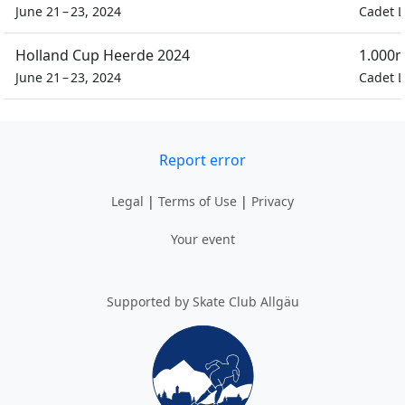
June 21 – 23, 2024
Cadet L
Holland Cup Heerde 2024
1.000m
June 21 – 23, 2024
Cadet L
Report error
Legal
|
Terms of Use
|
Privacy
Your event
Supported by Skate Club Allgäu