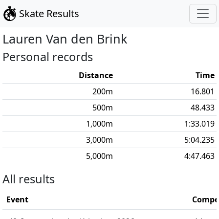
Skate Results
Lauren
Van den Brink
Personal records
Distance
Time
200
m
16.801
500
m
48.433
1,000
m
1:33.019
3,000
m
5:04.235
5,000
m
4:47.463
All results
Event
Compet