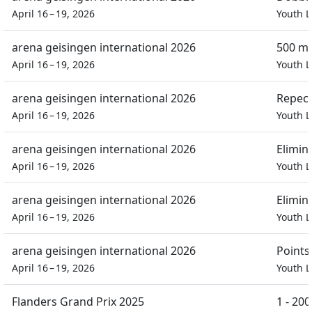
April 16 – 19, 2026
Youth L
arena geisingen international 2026
500 m 
April 16 – 19, 2026
Youth L
arena geisingen international 2026
Repech
April 16 – 19, 2026
Youth L
arena geisingen international 2026
Elimin
April 16 – 19, 2026
Youth L
arena geisingen international 2026
Elimin
April 16 – 19, 2026
Youth L
arena geisingen international 2026
Points
April 16 – 19, 2026
Youth L
Flanders Grand Prix 2025
1 - 20