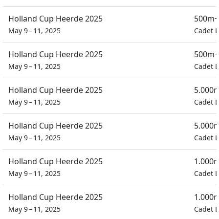
Holland Cup Heerde 2025
500m+
May 9 – 11, 2025
Cadet L
Holland Cup Heerde 2025
500m+
May 9 – 11, 2025
Cadet L
Holland Cup Heerde 2025
5.000m
May 9 – 11, 2025
Cadet L
Holland Cup Heerde 2025
5.000m
May 9 – 11, 2025
Cadet L
Holland Cup Heerde 2025
1.000m
May 9 – 11, 2025
Cadet L
Holland Cup Heerde 2025
1.000m
May 9 – 11, 2025
Cadet L