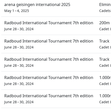
arena geisingen international 2025
Elimin
May 1 – 4, 2025
Cadets 
Radboud International Tournament 7th edition
200m F
June 28 – 30, 2024
Cadet L
Radboud International Tournament 7th edition
Track 
June 28 – 30, 2024
Cadet L
Radboud International Tournament 7th edition
Track 
June 28 – 30, 2024
Cadet L
Radboud International Tournament 7th edition
1.000m
June 28 – 30, 2024
Cadet L
Radboud International Tournament 7th edition
1.000m
June 28 – 30, 2024
Cadet L