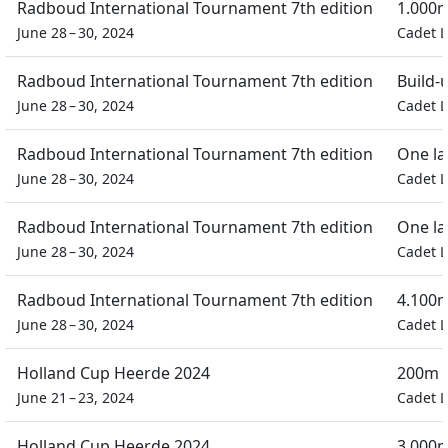
Radboud International Tournament 7th edition
1.000m
June 28 – 30, 2024
Cadet L
Radboud International Tournament 7th edition
Build-
June 28 – 30, 2024
Cadet L
Radboud International Tournament 7th edition
One la
June 28 – 30, 2024
Cadet L
Radboud International Tournament 7th edition
One la
June 28 – 30, 2024
Cadet L
Radboud International Tournament 7th edition
4.100m
June 28 – 30, 2024
Cadet L
Holland Cup Heerde 2024
200m D
June 21 – 23, 2024
Cadet L
Holland Cup Heerde 2024
3.000m