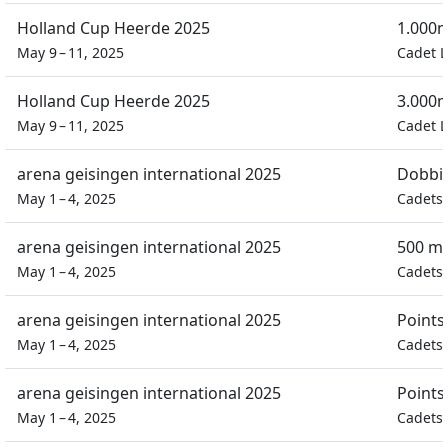
Holland Cup Heerde 2025
1.000m
May 9 – 11, 2025
Cadet L
Holland Cup Heerde 2025
3.000m
May 9 – 11, 2025
Cadet L
arena geisingen international 2025
Dobbin
May 1 – 4, 2025
Cadets 
arena geisingen international 2025
500 m 
May 1 – 4, 2025
Cadets 
arena geisingen international 2025
Points
May 1 – 4, 2025
Cadets 
arena geisingen international 2025
Points
May 1 – 4, 2025
Cadets 