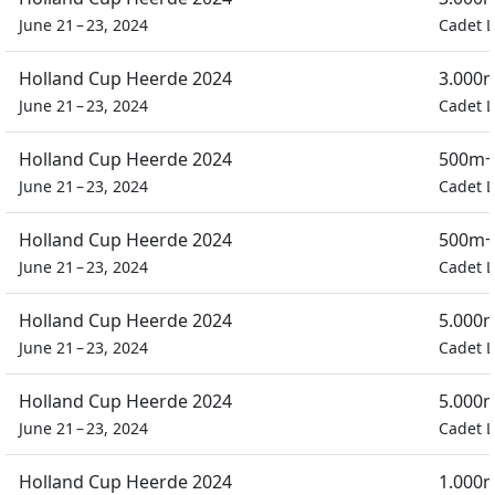
June 21 – 23, 2024
Cadet L
Holland Cup Heerde 2024
3.000m
June 21 – 23, 2024
Cadet L
Holland Cup Heerde 2024
500m+
June 21 – 23, 2024
Cadet L
Holland Cup Heerde 2024
500m+
June 21 – 23, 2024
Cadet L
Holland Cup Heerde 2024
5.000m
June 21 – 23, 2024
Cadet L
Holland Cup Heerde 2024
5.000m
June 21 – 23, 2024
Cadet L
Holland Cup Heerde 2024
1.000m