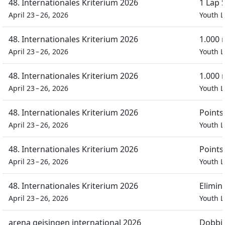
48. Internationales Kriterium 2026
1 Lap 
April 23 – 26, 2026
Youth L
48. Internationales Kriterium 2026
1.000 
April 23 – 26, 2026
Youth L
48. Internationales Kriterium 2026
1.000 
April 23 – 26, 2026
Youth L
48. Internationales Kriterium 2026
Points
April 23 – 26, 2026
Youth L
48. Internationales Kriterium 2026
Points
April 23 – 26, 2026
Youth L
48. Internationales Kriterium 2026
Elimin
April 23 – 26, 2026
Youth L
arena geisingen international 2026
Dobbin