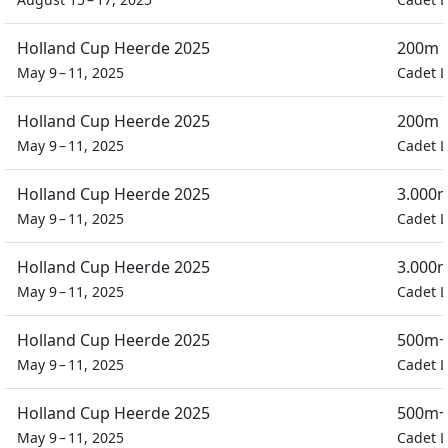
Holland Cup Heerde 2025
200m D
May 9 – 11, 2025
Cadet L
Holland Cup Heerde 2025
200m D
May 9 – 11, 2025
Cadet L
Holland Cup Heerde 2025
3.000m
May 9 – 11, 2025
Cadet L
Holland Cup Heerde 2025
3.000m
May 9 – 11, 2025
Cadet L
Holland Cup Heerde 2025
500m+
May 9 – 11, 2025
Cadet L
Holland Cup Heerde 2025
500m+
May 9 – 11, 2025
Cadet L