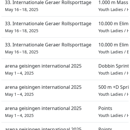
33. Internationale Geraer Rollsporttage
1.000 m Masse
May 16 – 18, 2025
Youth Ladies
/
H
33. Internationale Geraer Rollsporttage
10.000 m Elim
May 16 – 18, 2025
Youth Ladies
/
H
33. Internationale Geraer Rollsporttage
10.000 m Elim
May 16 – 18, 2025
Youth Ladies
/
B
arena geisingen international 2025
Dobbin Sprint
May 1 – 4, 2025
Youth Ladies
/
H
arena geisingen international 2025
500 m +D Spri
May 1 – 4, 2025
Youth Ladies
/
H
arena geisingen international 2025
Points
May 1 – 4, 2025
Youth Ladies
/
H
arena geisingen international 2025
Points