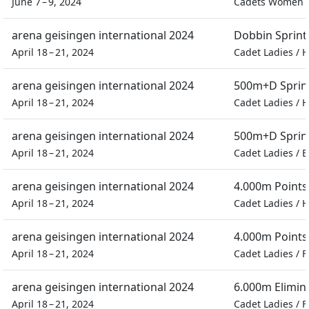
June 7 – 9, 2024
Cadets Women
arena geisingen international 2024
Dobbin Sprint
April 18 – 21, 2024
Cadet Ladies
/
H
arena geisingen international 2024
500m+D Sprin
April 18 – 21, 2024
Cadet Ladies
/
H
arena geisingen international 2024
500m+D Sprin
April 18 – 21, 2024
Cadet Ladies
/
E
arena geisingen international 2024
4.000m Points
April 18 – 21, 2024
Cadet Ladies
/
H
arena geisingen international 2024
4.000m Points
April 18 – 21, 2024
Cadet Ladies
/
F
arena geisingen international 2024
6.000m Elimin
April 18 – 21, 2024
Cadet Ladies
/
F