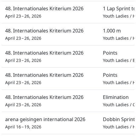
48. Internationales Kriterium 2026
1 Lap Sprint 
April 23 – 26, 2026
Youth Ladies
/
H
48. Internationales Kriterium 2026
1.000 m
April 23 – 26, 2026
Youth Ladies
/
H
48. Internationales Kriterium 2026
Points
April 23 – 26, 2026
Youth Ladies
/
B
48. Internationales Kriterium 2026
Points
April 23 – 26, 2026
Youth Ladies
/
H
48. Internationales Kriterium 2026
Elimination
April 23 – 26, 2026
Youth Ladies
/
C
arena geisingen international 2026
Dobbin Sprint
April 16 – 19, 2026
Youth Ladies
/
H