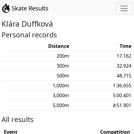
Skate Results
Klára
Duffková
Personal records
Distance
Time
200
m
17.162
300
m
32.924
500
m
48.715
1,000
m
1:36.655
3,000
m
5:00.401
5,000
m
4:51.901
All results
Event
Competition