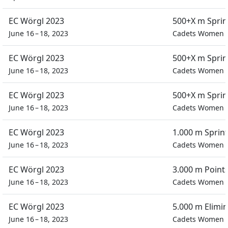
EC Wörgl 2023
500+X m Spri
June 16 – 18, 2023
Cadets Women
EC Wörgl 2023
500+X m Spri
June 16 – 18, 2023
Cadets Women
EC Wörgl 2023
500+X m Spri
June 16 – 18, 2023
Cadets Women
EC Wörgl 2023
1.000 m Sprin
June 16 – 18, 2023
Cadets Women
EC Wörgl 2023
3.000 m Point
June 16 – 18, 2023
Cadets Women
EC Wörgl 2023
5.000 m Elimi
June 16 – 18, 2023
Cadets Women