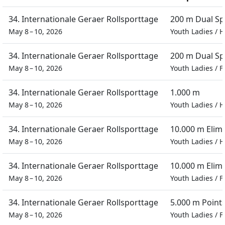
34. Internationale Geraer Rollsporttage
200 m Dual Sp
May 8 – 10, 2026
Youth Ladies
/
H
34. Internationale Geraer Rollsporttage
200 m Dual Sp
May 8 – 10, 2026
Youth Ladies
/
F
34. Internationale Geraer Rollsporttage
1.000 m
May 8 – 10, 2026
Youth Ladies
/
H
34. Internationale Geraer Rollsporttage
10.000 m Elim
May 8 – 10, 2026
Youth Ladies
/
H
34. Internationale Geraer Rollsporttage
10.000 m Elim
May 8 – 10, 2026
Youth Ladies
/
F
34. Internationale Geraer Rollsporttage
5.000 m Point
May 8 – 10, 2026
Youth Ladies
/
F