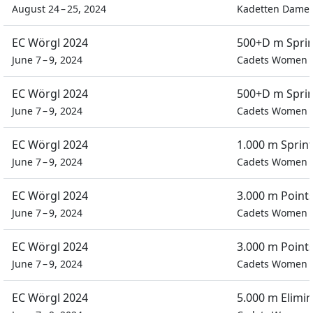
August 24 – 25, 2024
Kadetten Dame
EC Wörgl 2024
500+D m Spri
June 7 – 9, 2024
Cadets Women
EC Wörgl 2024
500+D m Spri
June 7 – 9, 2024
Cadets Women
EC Wörgl 2024
1.000 m Sprin
June 7 – 9, 2024
Cadets Women
EC Wörgl 2024
3.000 m Point
June 7 – 9, 2024
Cadets Women
EC Wörgl 2024
3.000 m Point
June 7 – 9, 2024
Cadets Women
EC Wörgl 2024
5.000 m Elimi