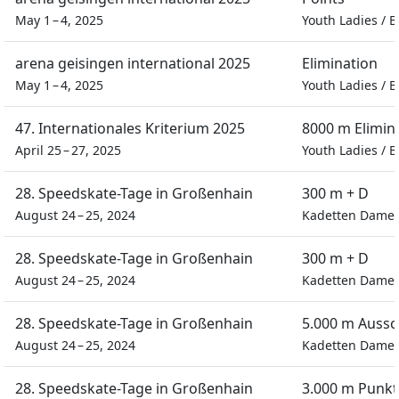
May 1 – 4, 2025
Youth Ladies
/
B
arena geisingen international 2025
Elimination
May 1 – 4, 2025
Youth Ladies
/
B
47. Internationales Kriterium 2025
8000 m Elimin
April 25 – 27, 2025
Youth Ladies
/
B
28. Speedskate-Tage in Großenhain
300 m + D
August 24 – 25, 2024
Kadetten Dame
28. Speedskate-Tage in Großenhain
300 m + D
August 24 – 25, 2024
Kadetten Dame
28. Speedskate-Tage in Großenhain
5.000 m Auss
August 24 – 25, 2024
Kadetten Dame
28. Speedskate-Tage in Großenhain
3.000 m Punkt