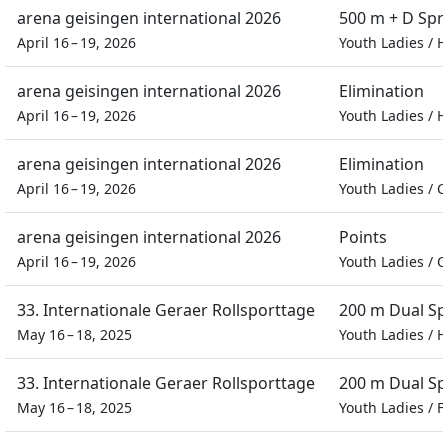
arena geisingen international 2026
500 m + D Spr
April 16 – 19, 2026
Youth Ladies
/
H
arena geisingen international 2026
Elimination
April 16 – 19, 2026
Youth Ladies
/
H
arena geisingen international 2026
Elimination
April 16 – 19, 2026
Youth Ladies
/
C
arena geisingen international 2026
Points
April 16 – 19, 2026
Youth Ladies
/
C
33. Internationale Geraer Rollsporttage
200 m Dual Sp
May 16 – 18, 2025
Youth Ladies
/
H
33. Internationale Geraer Rollsporttage
200 m Dual Sp
May 16 – 18, 2025
Youth Ladies
/
F