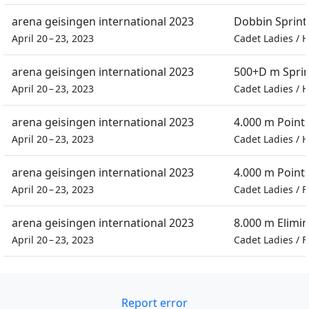
arena geisingen international 2023
Dobbin Sprint
April 20 – 23, 2023
Cadet Ladies
/
H
arena geisingen international 2023
500+D m Spri
April 20 – 23, 2023
Cadet Ladies
/
H
arena geisingen international 2023
4.000 m Point
April 20 – 23, 2023
Cadet Ladies
/
H
arena geisingen international 2023
4.000 m Point
April 20 – 23, 2023
Cadet Ladies
/
F
arena geisingen international 2023
8.000 m Elimi
April 20 – 23, 2023
Cadet Ladies
/
F
Report error