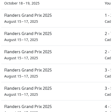
October 18 – 19, 2025
You
Flanders Grand Prix 2025
1 -
August 15 – 17, 2025
Cad
Flanders Grand Prix 2025
2 -
August 15 – 17, 2025
Cad
Flanders Grand Prix 2025
2 -
August 15 – 17, 2025
Cad
Flanders Grand Prix 2025
3 -
August 15 – 17, 2025
Cad
Flanders Grand Prix 2025
3 -
August 15 – 17, 2025
Cad
Flanders Grand Prix 2025
4 -