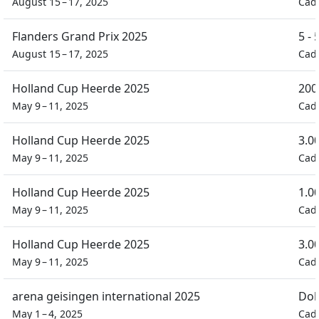
August 15 – 17, 2025
Cad
Flanders Grand Prix 2025
5 -
August 15 – 17, 2025
Cad
Holland Cup Heerde 2025
200
May 9 – 11, 2025
Cad
Holland Cup Heerde 2025
3.0
May 9 – 11, 2025
Cad
Holland Cup Heerde 2025
1.0
May 9 – 11, 2025
Cad
Holland Cup Heerde 2025
3.0
May 9 – 11, 2025
Cad
arena geisingen international 2025
Dob
May 1 – 4, 2025
Cad