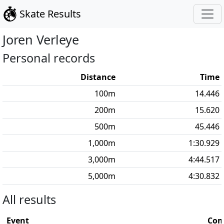
Skate Results
Joren
Verleye
Personal records
Distance
Time
100
m
14.446
200
m
15.620
500
m
45.446
1,000
m
1:30.929
3,000
m
4:44.517
5,000
m
4:30.832
All results
Event
Com