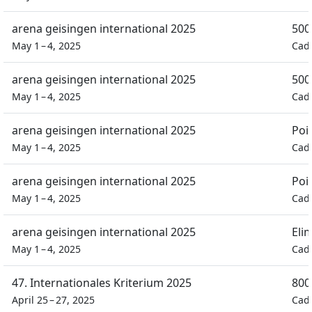
arena geisingen international 2025
500
May 1 – 4, 2025
Cad
arena geisingen international 2025
500
May 1 – 4, 2025
Cad
arena geisingen international 2025
Poi
May 1 – 4, 2025
Cad
arena geisingen international 2025
Poi
May 1 – 4, 2025
Cad
arena geisingen international 2025
Eli
May 1 – 4, 2025
Cad
47. Internationales Kriterium 2025
800
April 25 – 27, 2025
Cad