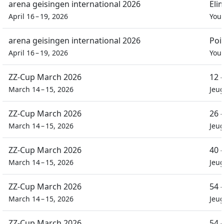
arena geisingen international 2026
Eli
April 16 – 19, 2026
You
arena geisingen international 2026
Poi
April 16 – 19, 2026
You
ZZ-Cup March 2026
12 
March 14 – 15, 2026
Jeu
ZZ-Cup March 2026
26 
March 14 – 15, 2026
Jeu
ZZ-Cup March 2026
40 
March 14 – 15, 2026
Jeu
ZZ-Cup March 2026
54 
March 14 – 15, 2026
Jeu
ZZ-Cup March 2026
54 