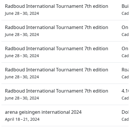
Radboud International Tournament 7th edition
Bui
June 28 – 30, 2024
Cad
Radboud International Tournament 7th edition
One
June 28 – 30, 2024
Cad
Radboud International Tournament 7th edition
One
June 28 – 30, 2024
Cad
Radboud International Tournament 7th edition
Roa
June 28 – 30, 2024
Cad
Radboud International Tournament 7th edition
4.1
June 28 – 30, 2024
Cad
arena geisingen international 2024
Dob
April 18 – 21, 2024
Cad