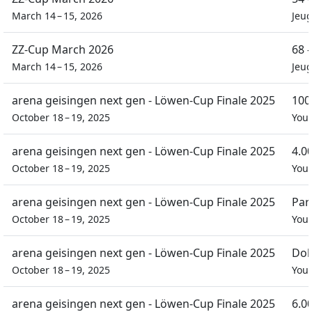
March 14 – 15, 2026
Jeu
ZZ-Cup March 2026
68 
March 14 – 15, 2026
Jeu
arena geisingen next gen - Löwen-Cup Finale 2025
100
October 18 – 19, 2025
You
arena geisingen next gen - Löwen-Cup Finale 2025
4.0
October 18 – 19, 2025
You
arena geisingen next gen - Löwen-Cup Finale 2025
Par
October 18 – 19, 2025
You
arena geisingen next gen - Löwen-Cup Finale 2025
Dob
October 18 – 19, 2025
You
arena geisingen next gen - Löwen-Cup Finale 2025
6.0