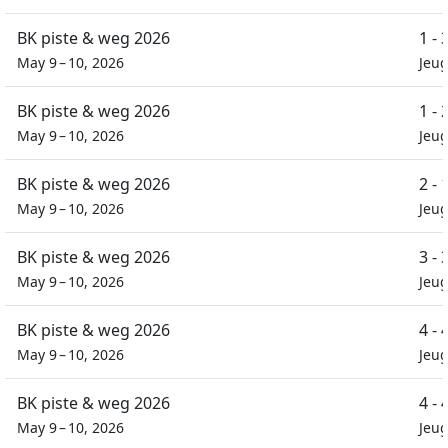
BK piste & weg 2026
1 -
May 9 – 10, 2026
Jeug
BK piste & weg 2026
1 -
May 9 – 10, 2026
Jeu
BK piste & weg 2026
2 -
May 9 – 10, 2026
Jeu
BK piste & weg 2026
3 -
May 9 – 10, 2026
Jeu
BK piste & weg 2026
4 -
May 9 – 10, 2026
Jeu
BK piste & weg 2026
4 -
May 9 – 10, 2026
Jeu