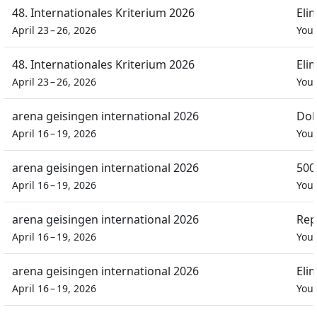
48. Internationales Kriterium 2026
Eli
April 23 – 26, 2026
You
48. Internationales Kriterium 2026
Eli
April 23 – 26, 2026
You
arena geisingen international 2026
Dob
April 16 – 19, 2026
You
arena geisingen international 2026
500
April 16 – 19, 2026
You
arena geisingen international 2026
Rep
April 16 – 19, 2026
You
arena geisingen international 2026
Eli
April 16 – 19, 2026
You