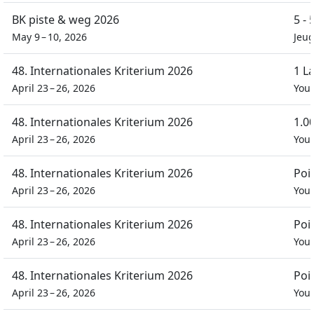
BK piste & weg 2026
5 -
May 9 – 10, 2026
Jeu
48. Internationales Kriterium 2026
1 L
April 23 – 26, 2026
You
48. Internationales Kriterium 2026
1.0
April 23 – 26, 2026
You
48. Internationales Kriterium 2026
Poi
April 23 – 26, 2026
You
48. Internationales Kriterium 2026
Poi
April 23 – 26, 2026
You
48. Internationales Kriterium 2026
Poi
April 23 – 26, 2026
You