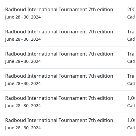
Radboud International Tournament 7th edition
200
June 28 – 30, 2024
Cad
Radboud International Tournament 7th edition
Tra
June 28 – 30, 2024
Cad
Radboud International Tournament 7th edition
Tra
June 28 – 30, 2024
Cad
Radboud International Tournament 7th edition
Tra
June 28 – 30, 2024
Cad
Radboud International Tournament 7th edition
1.0
June 28 – 30, 2024
Cad
Radboud International Tournament 7th edition
1.0
June 28 – 30, 2024
Cad