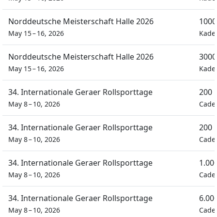
Norddeutsche Meisterschaft Halle 2026
1000
May 15 – 16, 2026
Kade
Norddeutsche Meisterschaft Halle 2026
3000
May 15 – 16, 2026
Kade
34. Internationale Geraer Rollsporttage
200 
May 8 – 10, 2026
Cade
34. Internationale Geraer Rollsporttage
200 
May 8 – 10, 2026
Cade
34. Internationale Geraer Rollsporttage
1.00
May 8 – 10, 2026
Cade
34. Internationale Geraer Rollsporttage
6.00
May 8 – 10, 2026
Cade