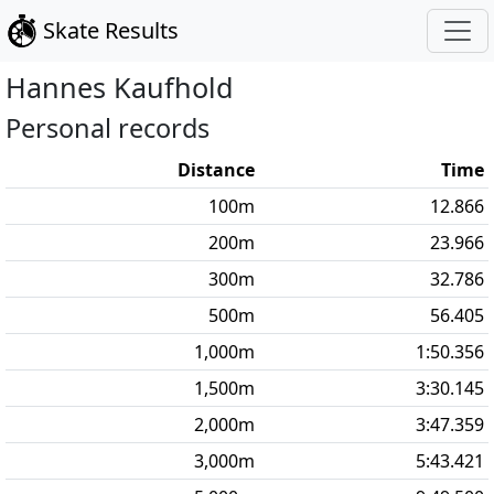
Skate Results
Hannes
Kaufhold
Personal records
Distance
Time
100
m
12.866
200
m
23.966
300
m
32.786
500
m
56.405
1,000
m
1:50.356
1,500
m
3:30.145
2,000
m
3:47.359
3,000
m
5:43.421