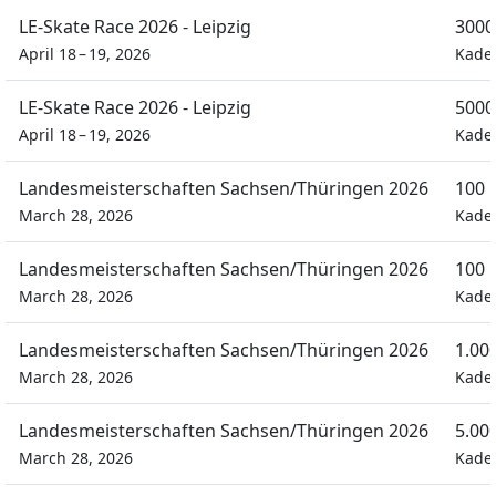
LE-Skate Race 2026 - Leipzig
3000
April 18 – 19, 2026
Kade
LE-Skate Race 2026 - Leipzig
5000
April 18 – 19, 2026
Kade
Landesmeisterschaften Sachsen/Thüringen 2026
100 
March 28, 2026
Kade
Landesmeisterschaften Sachsen/Thüringen 2026
100 
March 28, 2026
Kade
Landesmeisterschaften Sachsen/Thüringen 2026
1.00
March 28, 2026
Kade
Landesmeisterschaften Sachsen/Thüringen 2026
5.00
March 28, 2026
Kade