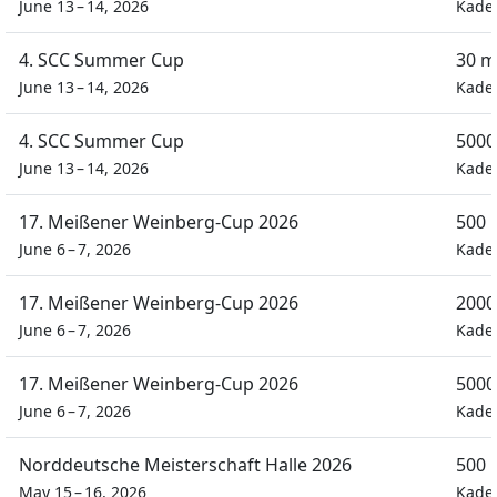
June 13 – 14, 2026
Kade
4. SCC Summer Cup
30 m
June 13 – 14, 2026
Kade
4. SCC Summer Cup
5000
June 13 – 14, 2026
Kade
17. Meißener Weinberg-Cup 2026
500 
June 6 – 7, 2026
Kade
17. Meißener Weinberg-Cup 2026
2000
June 6 – 7, 2026
Kade
17. Meißener Weinberg-Cup 2026
5000
June 6 – 7, 2026
Kade
Norddeutsche Meisterschaft Halle 2026
500 
May 15 – 16, 2026
Kade