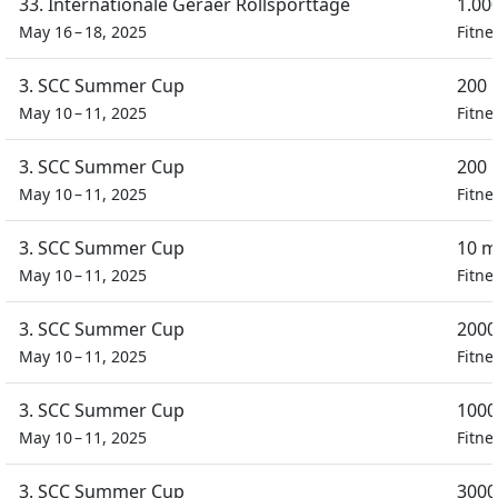
33. Internationale Geraer Rollsporttage
1.00
May 16 – 18, 2025
Fitne
3. SCC Summer Cup
200 
May 10 – 11, 2025
Fitne
3. SCC Summer Cup
200 
May 10 – 11, 2025
Fitne
3. SCC Summer Cup
10 m
May 10 – 11, 2025
Fitne
3. SCC Summer Cup
2000
May 10 – 11, 2025
Fitne
3. SCC Summer Cup
1000
May 10 – 11, 2025
Fitne
3. SCC Summer Cup
3000