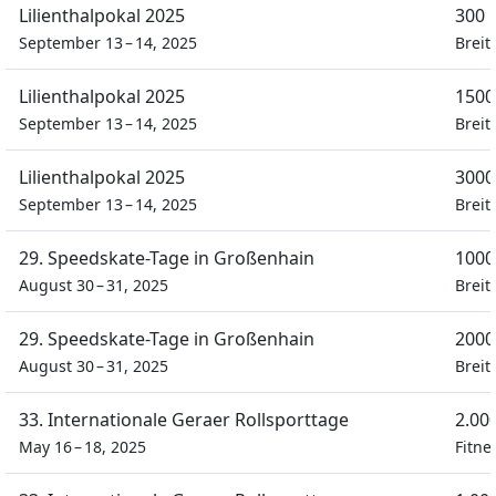
Lilienthalpokal 2025
300 
September 13 – 14, 2025
Breit
Lilienthalpokal 2025
1500
September 13 – 14, 2025
Breit
Lilienthalpokal 2025
3000
September 13 – 14, 2025
Breit
29. Speedskate-Tage in Großenhain
1000
August 30 – 31, 2025
Breit
29. Speedskate-Tage in Großenhain
2000
August 30 – 31, 2025
Breit
33. Internationale Geraer Rollsporttage
2.00
May 16 – 18, 2025
Fitne