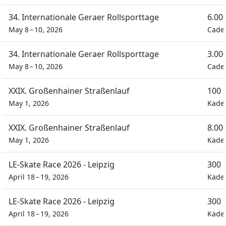
34. Internationale Geraer Rollsporttage
6.00
May 8 – 10, 2026
Cade
34. Internationale Geraer Rollsporttage
3.00
May 8 – 10, 2026
Cade
XXIX. Großenhainer Straßenlauf
100 
May 1, 2026
Kade
XXIX. Großenhainer Straßenlauf
8.00
May 1, 2026
Kade
LE-Skate Race 2026 - Leipzig
300 
April 18 – 19, 2026
Kade
LE-Skate Race 2026 - Leipzig
300 
April 18 – 19, 2026
Kade