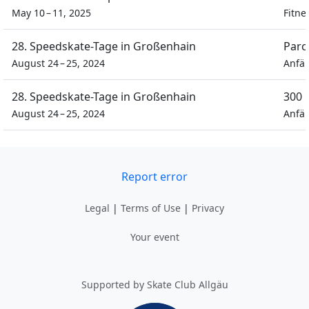
May 10 – 11, 2025
Fitne
28. Speedskate-Tage in Großenhain
Parc
August 24 – 25, 2024
Anfän
28. Speedskate-Tage in Großenhain
300 
August 24 – 25, 2024
Anfän
Report error
Legal
|
Terms of Use
|
Privacy
Your event
Supported by Skate Club Allgäu