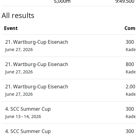
5,000
m
9:49.500
All results
Event
Comp
21. Wartburg-Cup Eisenach
300 
June 27, 2026
Kade
21. Wartburg-Cup Eisenach
800 
June 27, 2026
Kade
21. Wartburg-Cup Eisenach
2.00
June 27, 2026
Kade
4. SCC Summer Cup
300 
June 13 – 14, 2026
Kade
4. SCC Summer Cup
300 