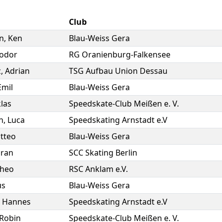
Club
n
,
Ken
Blau-Weiss Gera
odor
RG Oranienburg-Falkensee
z
,
Adrian
TSG Aufbau Union Dessau
Emil
Blau-Weiss Gera
las
Speedskate-Club Meißen e. V.
n
,
Luca
Speedskating Arnstadt e.V
tteo
Blau-Weiss Gera
iran
SCC Skating Berlin
heo
RSC Anklam e.V.
us
Blau-Weiss Gera
,
Hannes
Speedskating Arnstadt e.V
Robin
Speedskate-Club Meißen e. V.