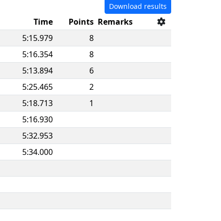
Download results
Time
Points
Remarks
5:15.979
8
5:16.354
8
5:13.894
6
5:25.465
2
5:18.713
1
5:16.930
5:32.953
5:34.000