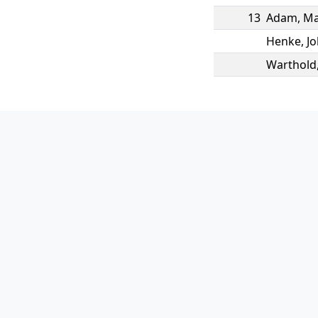
13
Adam
,
Ma
Henke
,
J
Warthold