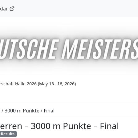
ndar
schaft Halle 2026
(
May 15 – 16, 2026
)
n
/
3000 m Punkte
/
Final
erren
–
3000 m Punkte
–
Final
Results