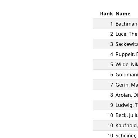
Rank
Name
1
Bachman
2
Luce
,
The
3
Sackewit
4
Ruppelt
,
5
Wilde
,
Nik
6
Goldman
7
Gerin
,
Ma
8
Aroian
,
D
9
Ludwig
,
T
10
Beck
,
Juli
10
Kaufhold
10
Scheiner
,