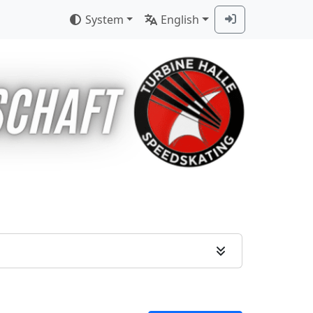
System
English