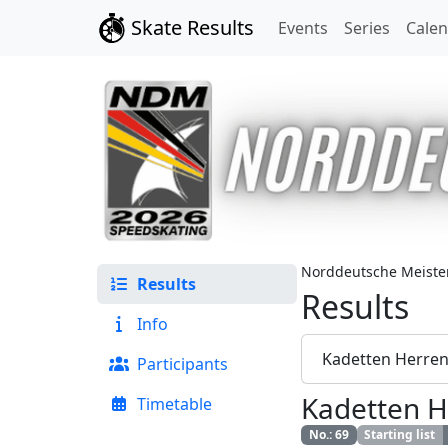
Skate Results
Events
Series
Cale
Norddeutsche Meister
Results
Results
Info
Kadetten Herre
Participants
Kadetten H
Timetable
No.
:
69
Starting list