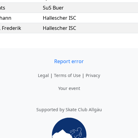
ts
SuS Buer
ohann
Hallescher ISC
,
Frederik
Hallescher ISC
Report error
Legal
|
Terms of Use
|
Privacy
Your event
Supported by Skate Club Allgäu