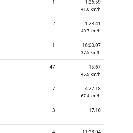
1
1:26.59
41.6
km/h
2
1:28.41
40.7
km/h
1
16:00.07
37.5
km/h
47
15.67
45.9
km/h
7
4:27.18
67.4
km/h
13
17.10
4
11:28.94