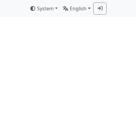
System
English