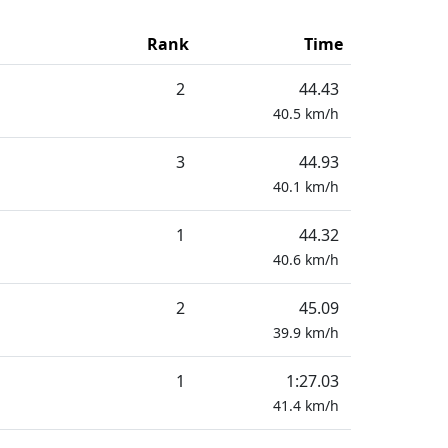
Rank
Time
2
44.43
40.5
km/h
3
44.93
40.1
km/h
1
44.32
40.6
km/h
2
45.09
39.9
km/h
1
1:27.03
41.4
km/h