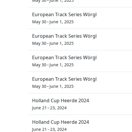
May 30 – June 1, 2025
European Track Series Wörgl
May 30 – June 1, 2025
European Track Series Wörgl
May 30 – June 1, 2025
European Track Series Wörgl
May 30 – June 1, 2025
European Track Series Wörgl
May 30 – June 1, 2025
Holland Cup Heerde 2024
June 21 – 23, 2024
Holland Cup Heerde 2024
June 21 – 23, 2024