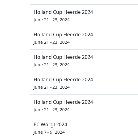
Holland Cup Heerde 2024
June 21 – 23, 2024
Holland Cup Heerde 2024
June 21 – 23, 2024
Holland Cup Heerde 2024
June 21 – 23, 2024
Holland Cup Heerde 2024
June 21 – 23, 2024
Holland Cup Heerde 2024
June 21 – 23, 2024
EC Wörgl 2024
June 7 – 9, 2024