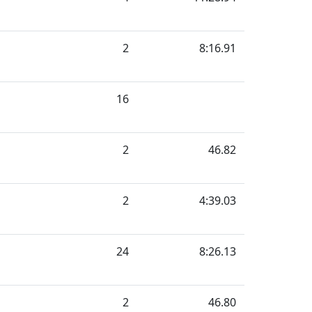
2
8:16.91
16
2
46.82
2
4:39.03
24
8:26.13
2
46.80