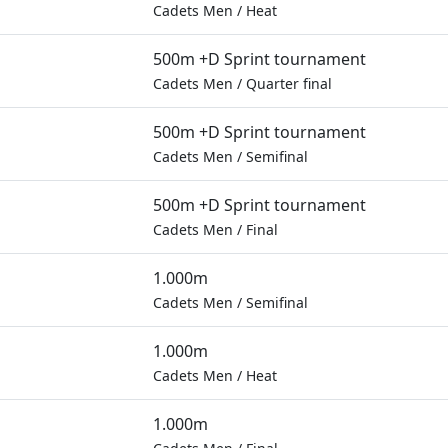
Cadets Men
/
Heat
500m +D Sprint tournament
Cadets Men
/
Quarter final
500m +D Sprint tournament
Cadets Men
/
Semifinal
500m +D Sprint tournament
Cadets Men
/
Final
1.000m
Cadets Men
/
Semifinal
1.000m
Cadets Men
/
Heat
1.000m