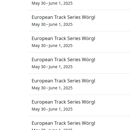
May 30 – June 1, 2025
European Track Series Wörgl
May 30 – June 1, 2025
European Track Series Wörgl
May 30 – June 1, 2025
European Track Series Wörgl
May 30 – June 1, 2025
European Track Series Wörgl
May 30 – June 1, 2025
European Track Series Wörgl
May 30 – June 1, 2025
European Track Series Wörgl