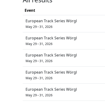
Event
European Track Series Wörgl
May 29 – 31, 2026
European Track Series Wörgl
May 29 – 31, 2026
European Track Series Wörgl
May 29 – 31, 2026
European Track Series Wörgl
May 29 – 31, 2026
European Track Series Wörgl
May 29 – 31, 2026