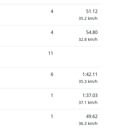
4
51.12
35.2
km/h
4
54.80
32.8
km/h
11
6
1:42.11
35.3
km/h
1
1:37.03
37.1
km/h
1
49.62
36.3
km/h