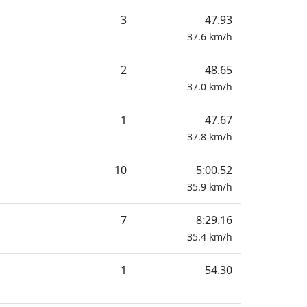
3
47.93
37.6
km/h
2
48.65
37.0
km/h
1
47.67
37.8
km/h
10
5:00.52
35.9
km/h
7
8:29.16
35.4
km/h
1
54.30