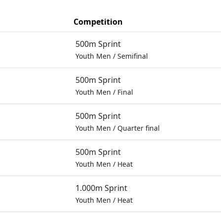
Competition
500m Sprint
Youth Men
/
Semifinal
500m Sprint
Youth Men
/
Final
500m Sprint
Youth Men
/
Quarter final
500m Sprint
Youth Men
/
Heat
1.000m Sprint
Youth Men
/
Heat