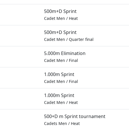
500m+D Sprint
Cadet Men
/
Heat
500m+D Sprint
Cadet Men
/
Quarter final
5.000m Elimination
Cadet Men
/
Final
1.000m Sprint
Cadet Men
/
Final
1.000m Sprint
Cadet Men
/
Heat
500+D m Sprint tournament
Cadets Men
/
Heat