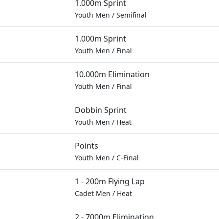
1.000m Sprint
Youth Men
/
Semifinal
1.000m Sprint
Youth Men
/
Final
10.000m Elimination
Youth Men
/
Final
Dobbin Sprint
Youth Men
/
Heat
Points
Youth Men
/
C-Final
1 - 200m Flying Lap
Cadet Men
/
Heat
2 - 7000m Elimination