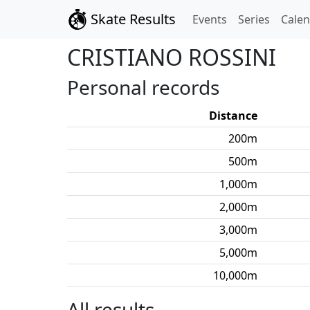
Skate Results
Events
Series
Cale
CRISTIANO
ROSSINI
Personal records
Distance
200
m
500
m
1,000
m
2,000
m
3,000
m
5,000
m
10,000
m
All results