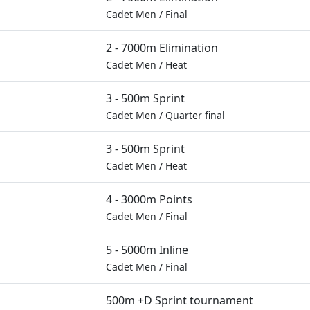
Cadet Men
/
Final
2 - 7000m Elimination
Cadet Men
/
Heat
3 - 500m Sprint
Cadet Men
/
Quarter final
3 - 500m Sprint
Cadet Men
/
Heat
4 - 3000m Points
Cadet Men
/
Final
5 - 5000m Inline
Cadet Men
/
Final
500m +D Sprint tournament