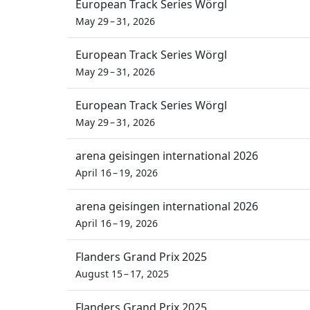
European Track Series Wörgl
May 29 – 31, 2026
European Track Series Wörgl
May 29 – 31, 2026
European Track Series Wörgl
May 29 – 31, 2026
arena geisingen international 2026
April 16 – 19, 2026
arena geisingen international 2026
April 16 – 19, 2026
Flanders Grand Prix 2025
August 15 – 17, 2025
Flanders Grand Prix 2025