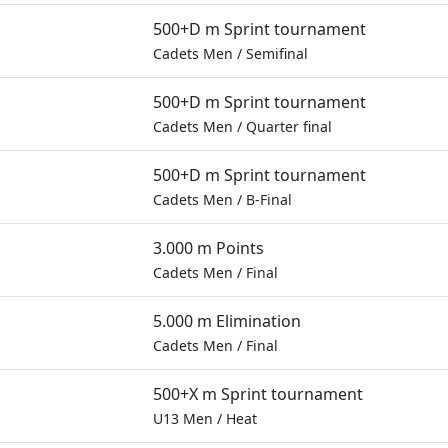
500+D m Sprint tournament
Cadets Men
/
Semifinal
500+D m Sprint tournament
Cadets Men
/
Quarter final
500+D m Sprint tournament
Cadets Men
/
B-Final
3.000 m Points
Cadets Men
/
Final
5.000 m Elimination
Cadets Men
/
Final
500+X m Sprint tournament
U13 Men
/
Heat