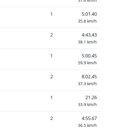
37.6
km/h
1
5:01.40
35.8
km/h
2
4:43.43
38.1
km/h
1
5:00.45
59.9
km/h
2
8:02.45
37.3
km/h
1
21.26
33.9
km/h
2
4:55.67
36.5
km/h