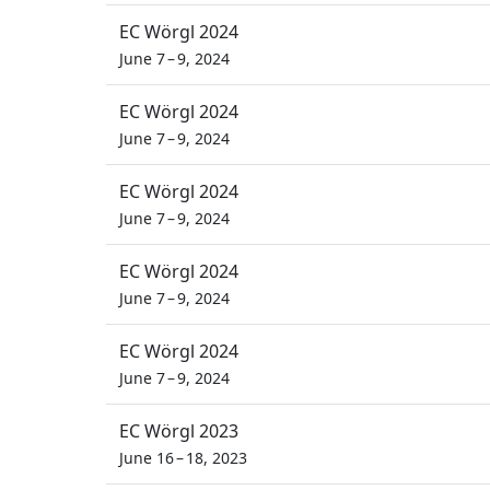
EC Wörgl 2024
June 7 – 9, 2024
EC Wörgl 2024
June 7 – 9, 2024
EC Wörgl 2024
June 7 – 9, 2024
EC Wörgl 2024
June 7 – 9, 2024
EC Wörgl 2024
June 7 – 9, 2024
EC Wörgl 2023
June 16 – 18, 2023