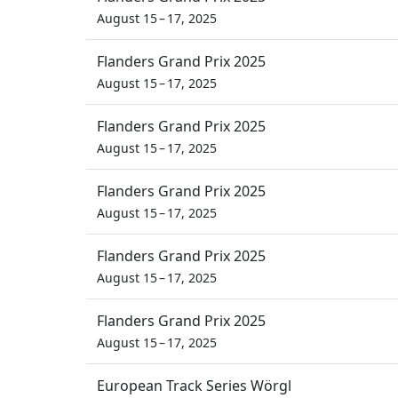
August 15 – 17, 2025
Flanders Grand Prix 2025
August 15 – 17, 2025
Flanders Grand Prix 2025
August 15 – 17, 2025
Flanders Grand Prix 2025
August 15 – 17, 2025
Flanders Grand Prix 2025
August 15 – 17, 2025
Flanders Grand Prix 2025
August 15 – 17, 2025
European Track Series Wörgl