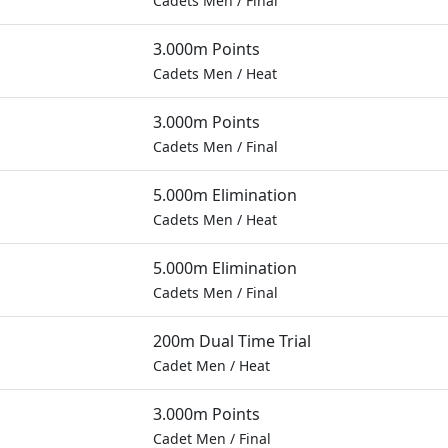
Cadets Men
/
Final
3.000m Points
Cadets Men
/
Heat
3.000m Points
Cadets Men
/
Final
5.000m Elimination
Cadets Men
/
Heat
5.000m Elimination
Cadets Men
/
Final
200m Dual Time Trial
Cadet Men
/
Heat
3.000m Points
Cadet Men
/
Final