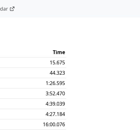
ndar
Time
15.675
44.323
1:26.595
3:52.470
4:39.039
4:27.184
16:00.076