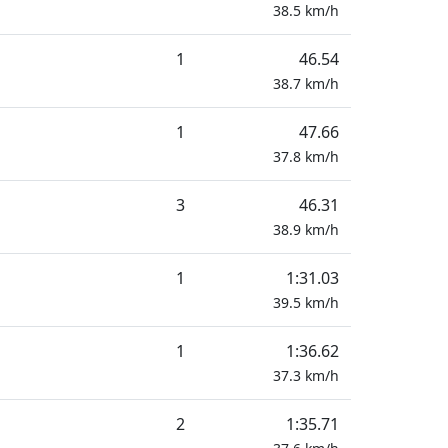
38.5
km/h
1
46.54
38.7
km/h
1
47.66
37.8
km/h
3
46.31
38.9
km/h
1
1:31.03
39.5
km/h
1
1:36.62
37.3
km/h
2
1:35.71