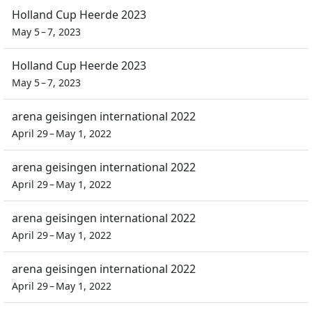
Holland Cup Heerde 2023
May 5 – 7, 2023
Holland Cup Heerde 2023
May 5 – 7, 2023
arena geisingen international 2022
April 29 – May 1, 2022
arena geisingen international 2022
April 29 – May 1, 2022
arena geisingen international 2022
April 29 – May 1, 2022
arena geisingen international 2022
April 29 – May 1, 2022