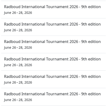
Radboud International Tournament 2026 - 9th edition
June 26 – 28, 2026
Radboud International Tournament 2026 - 9th edition
June 26 – 28, 2026
Radboud International Tournament 2026 - 9th edition
June 26 – 28, 2026
Radboud International Tournament 2026 - 9th edition
June 26 – 28, 2026
Radboud International Tournament 2026 - 9th edition
June 26 – 28, 2026
Radboud International Tournament 2026 - 9th edition
June 26 – 28, 2026