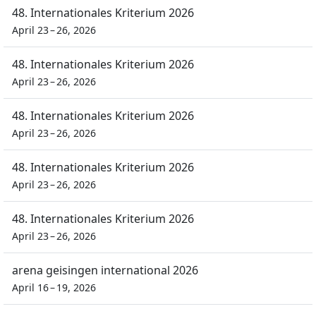
48. Internationales Kriterium 2026
April 23 – 26, 2026
48. Internationales Kriterium 2026
April 23 – 26, 2026
48. Internationales Kriterium 2026
April 23 – 26, 2026
48. Internationales Kriterium 2026
April 23 – 26, 2026
48. Internationales Kriterium 2026
April 23 – 26, 2026
arena geisingen international 2026
April 16 – 19, 2026