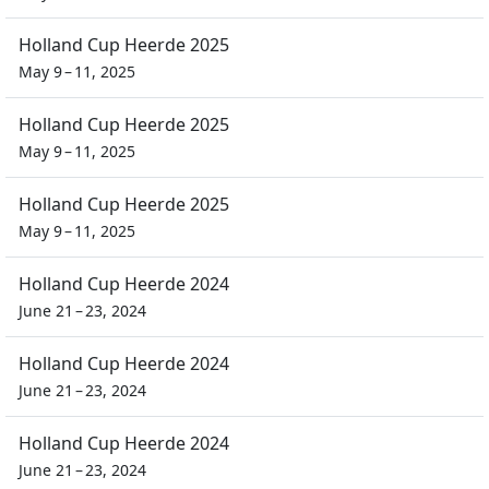
Holland Cup Heerde 2025
May 9 – 11, 2025
Holland Cup Heerde 2025
May 9 – 11, 2025
Holland Cup Heerde 2025
May 9 – 11, 2025
Holland Cup Heerde 2024
June 21 – 23, 2024
Holland Cup Heerde 2024
June 21 – 23, 2024
Holland Cup Heerde 2024
June 21 – 23, 2024