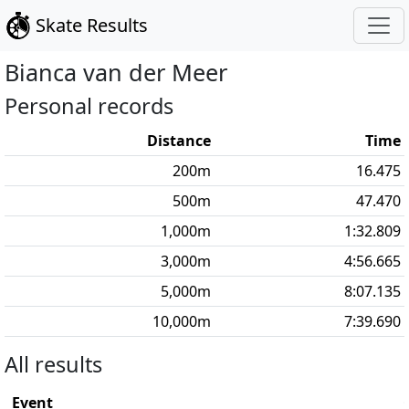
Skate Results
Bianca
van der Meer
Personal records
Distance
Time
200
m
16.475
500
m
47.470
1,000
m
1:32.809
3,000
m
4:56.665
5,000
m
8:07.135
10,000
m
7:39.690
All results
Event