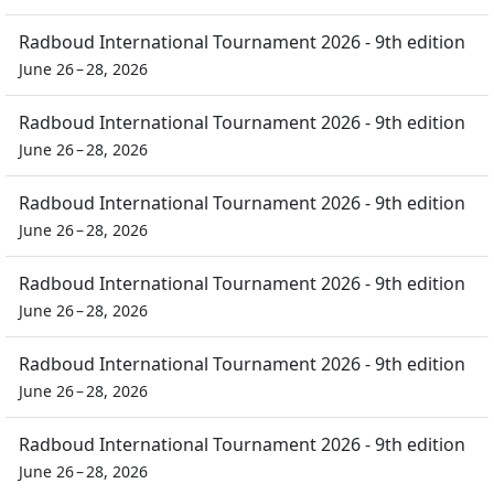
Radboud International Tournament 2026 - 9th edition
June 26 – 28, 2026
Radboud International Tournament 2026 - 9th edition
June 26 – 28, 2026
Radboud International Tournament 2026 - 9th edition
June 26 – 28, 2026
Radboud International Tournament 2026 - 9th edition
June 26 – 28, 2026
Radboud International Tournament 2026 - 9th edition
June 26 – 28, 2026
Radboud International Tournament 2026 - 9th edition
June 26 – 28, 2026