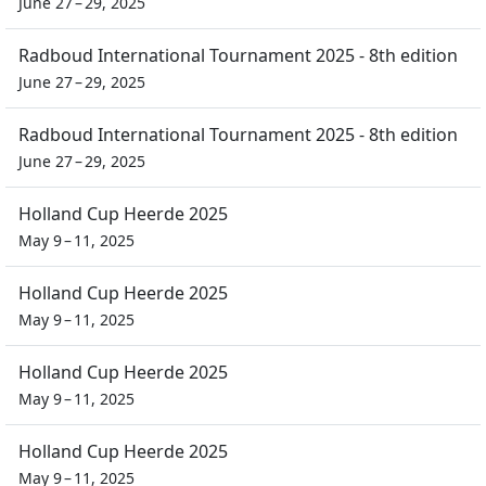
June 27 – 29, 2025
Radboud International Tournament 2025 - 8th edition
June 27 – 29, 2025
Radboud International Tournament 2025 - 8th edition
June 27 – 29, 2025
Holland Cup Heerde 2025
May 9 – 11, 2025
Holland Cup Heerde 2025
May 9 – 11, 2025
Holland Cup Heerde 2025
May 9 – 11, 2025
Holland Cup Heerde 2025
May 9 – 11, 2025