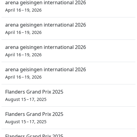
arena geisingen international 2026
April 16 – 19, 2026
arena geisingen international 2026
April 16 – 19, 2026
arena geisingen international 2026
April 16 – 19, 2026
arena geisingen international 2026
April 16 – 19, 2026
Flanders Grand Prix 2025
August 15 – 17, 2025
Flanders Grand Prix 2025
August 15 – 17, 2025
Flanders Grand Prix 2025