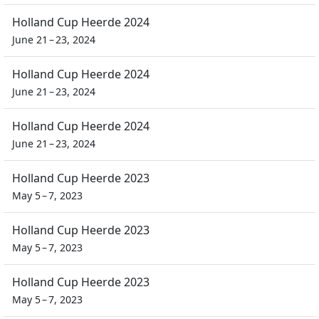
Holland Cup Heerde 2024
June 21 – 23, 2024
Holland Cup Heerde 2024
June 21 – 23, 2024
Holland Cup Heerde 2024
June 21 – 23, 2024
Holland Cup Heerde 2023
May 5 – 7, 2023
Holland Cup Heerde 2023
May 5 – 7, 2023
Holland Cup Heerde 2023
May 5 – 7, 2023