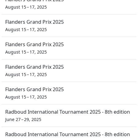
August 15 – 17, 2025
Flanders Grand Prix 2025
August 15 – 17, 2025
Flanders Grand Prix 2025
August 15 – 17, 2025
Flanders Grand Prix 2025
August 15 – 17, 2025
Flanders Grand Prix 2025
August 15 – 17, 2025
Radboud International Tournament 2025 - 8th edition
June 27 – 29, 2025
Radboud International Tournament 2025 - 8th edition