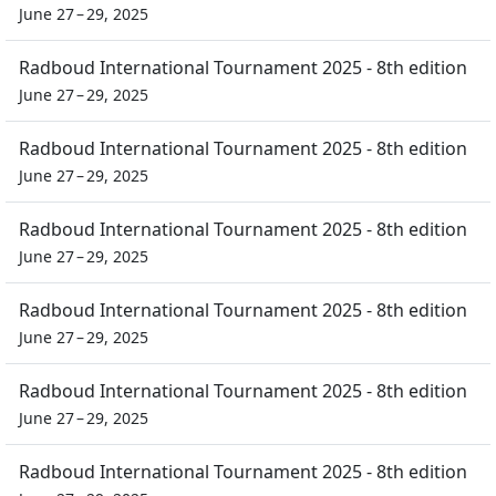
June 27 – 29, 2025
Radboud International Tournament 2025 - 8th edition
June 27 – 29, 2025
Radboud International Tournament 2025 - 8th edition
June 27 – 29, 2025
Radboud International Tournament 2025 - 8th edition
June 27 – 29, 2025
Radboud International Tournament 2025 - 8th edition
June 27 – 29, 2025
Radboud International Tournament 2025 - 8th edition
June 27 – 29, 2025
Radboud International Tournament 2025 - 8th edition