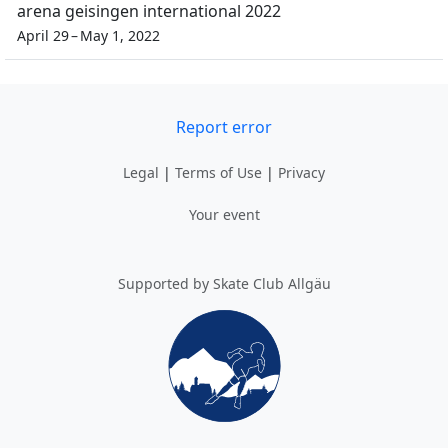
arena geisingen international 2022
April 29 – May 1, 2022
Report error
Legal
|
Terms of Use
|
Privacy
Your event
Supported by Skate Club Allgäu