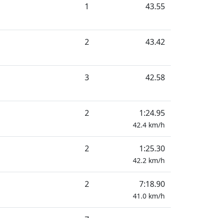
1
43.55
2
43.42
3
42.58
2
1:24.95
42.4
km/h
2
1:25.30
42.2
km/h
2
7:18.90
41.0
km/h