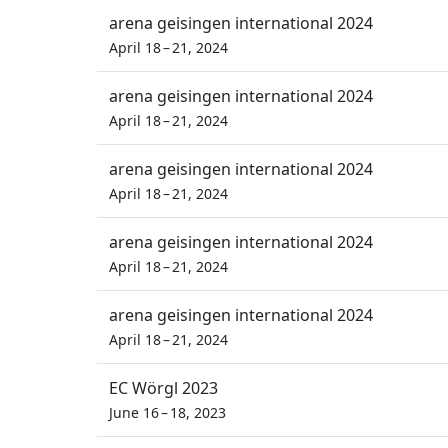
arena geisingen international 2024
April 18 – 21, 2024
arena geisingen international 2024
April 18 – 21, 2024
arena geisingen international 2024
April 18 – 21, 2024
arena geisingen international 2024
April 18 – 21, 2024
arena geisingen international 2024
April 18 – 21, 2024
EC Wörgl 2023
June 16 – 18, 2023