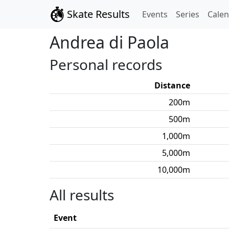
Skate Results
Events
Series
Cale
Andrea
di Paola
Personal records
Distance
200
m
500
m
1,000
m
5,000
m
10,000
m
All results
Event