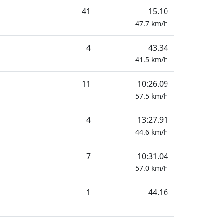
41
15.10
47.7
km/h
4
43.34
41.5
km/h
11
10:26.09
57.5
km/h
4
13:27.91
44.6
km/h
7
10:31.04
57.0
km/h
1
44.16