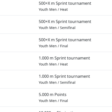
500+X m Sprint tournament
Youth Men
/
Heat
500+X m Sprint tournament
Youth Men
/
Semifinal
500+X m Sprint tournament
Youth Men
/
Final
1.000 m Sprint tournament
Youth Men
/
Heat
1.000 m Sprint tournament
Youth Men
/
Semifinal
5.000 m Points
Youth Men
/
Final