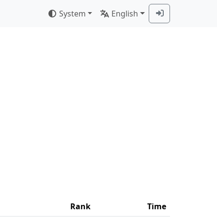
System
English
Rank
Time