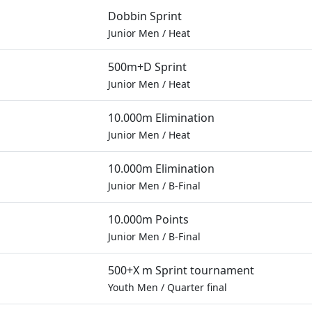
Dobbin Sprint
Junior Men
/
Heat
500m+D Sprint
Junior Men
/
Heat
10.000m Elimination
Junior Men
/
Heat
10.000m Elimination
Junior Men
/
B-Final
10.000m Points
Junior Men
/
B-Final
500+X m Sprint tournament
Youth Men
/
Quarter final