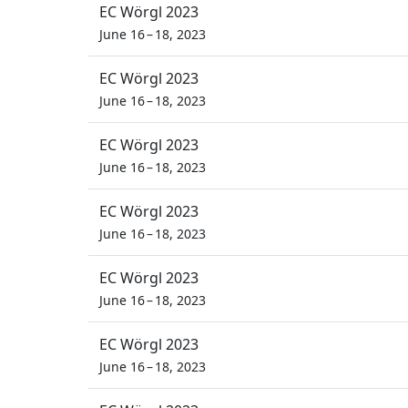
EC Wörgl 2023
June 16 – 18, 2023
EC Wörgl 2023
June 16 – 18, 2023
EC Wörgl 2023
June 16 – 18, 2023
EC Wörgl 2023
June 16 – 18, 2023
EC Wörgl 2023
June 16 – 18, 2023
EC Wörgl 2023
June 16 – 18, 2023