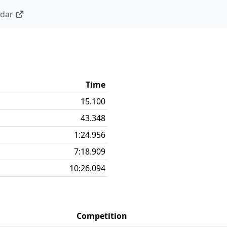
ndar
Time
15.100
43.348
1:24.956
7:18.909
10:26.094
Competition