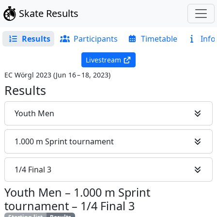
Skate Results
Results
Participants
Timetable
Info
Livestream
EC Wörgl 2023
(
Jun 16 – 18, 2023
)
Results
Youth Men
1.000 m Sprint tournament
1/4 Final 3
Youth Men
–
1.000 m Sprint
tournament
–
1/4 Final 3