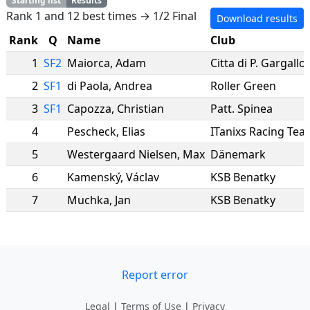
Starting list
Results
Rank 1 and 12 best times → 1/2 Final
Download results
Rank
Q
Name
Club
1
SF2
Maiorca
,
Adam
Citta di P. Gargallo
2
SF1
di Paola
,
Andrea
Roller Green
3
SF1
Capozza
,
Christian
Patt. Spinea
4
Pescheck
,
Elias
ITanixs Racing Tea
5
Westergaard Nielsen
,
Max
Dänemark
6
Kamenský
,
Václav
KSB Benatky
7
Muchka
,
Jan
KSB Benatky
Report error
Legal
|
Terms of Use
|
Privacy