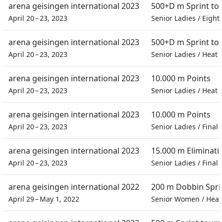
arena geisingen international 2023
500+D m Sprint t
April 20 – 23, 2023
Senior Ladies
/
Eighth
arena geisingen international 2023
500+D m Sprint t
April 20 – 23, 2023
Senior Ladies
/
Heat
arena geisingen international 2023
10.000 m Points
April 20 – 23, 2023
Senior Ladies
/
Heat
arena geisingen international 2023
10.000 m Points
April 20 – 23, 2023
Senior Ladies
/
Final
arena geisingen international 2023
15.000 m Eliminati
April 20 – 23, 2023
Senior Ladies
/
Final
arena geisingen international 2022
200 m Dobbin Spri
April 29 – May 1, 2022
Senior Women
/
Heat