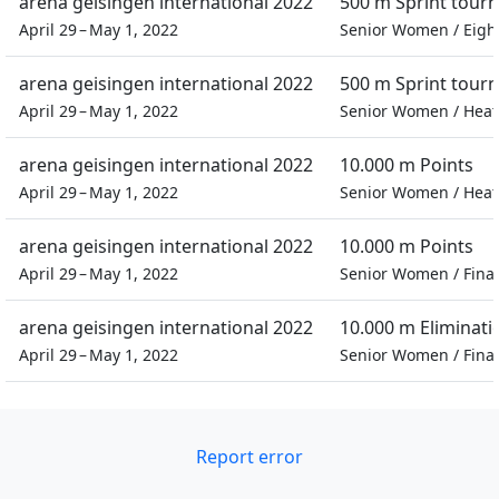
arena geisingen international 2022
500 m Sprint tour
April 29 – May 1, 2022
Senior Women
/
Eigh
arena geisingen international 2022
500 m Sprint tour
April 29 – May 1, 2022
Senior Women
/
Heat
arena geisingen international 2022
10.000 m Points
April 29 – May 1, 2022
Senior Women
/
Heat
arena geisingen international 2022
10.000 m Points
April 29 – May 1, 2022
Senior Women
/
Final
arena geisingen international 2022
10.000 m Eliminati
April 29 – May 1, 2022
Senior Women
/
Final
Report error