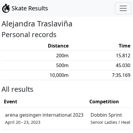
Skate Results
Alejandra
Traslaviña
Personal records
Distance
Time
200
m
15.812
500
m
45.030
10,000
m
7:35.169
All results
Event
Competition
arena geisingen international 2023
Dobbin Sprint
April 20 – 23, 2023
Senior Ladies
/
Heat