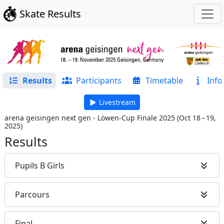
Skate Results
Results
Participants
Timetable
Info
Livestream
arena geisingen next gen - Löwen-Cup Finale 2025
(
Oct 18 – 19,
2025
)
Results
Pupils B Girls
Parcours
Final