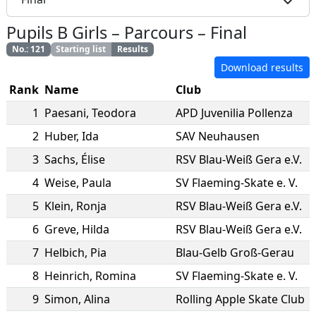
Pupils B Girls
–
Parcours
–
Final
No.
:
121
Starting list
Results
Download results
Rank
Name
Club
1
Paesani
,
Teodora
APD Juvenilia Pollenza
2
Huber
,
Ida
SAV Neuhausen
3
Sachs
,
Élise
RSV Blau-Weiß Gera e.V.
4
Weise
,
Paula
SV Flaeming-Skate e. V.
5
Klein
,
Ronja
RSV Blau-Weiß Gera e.V.
6
Greve
,
Hilda
RSV Blau-Weiß Gera e.V.
7
Helbich
,
Pia
Blau-Gelb Groß-Gerau
8
Heinrich
,
Romina
SV Flaeming-Skate e. V.
9
Simon
,
Alina
Rolling Apple Skate Club