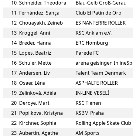
10
Schneider
,
Theodora
Blau-Gelb Groß-Gerau
11
Fernández
,
Sança
Club El Patín de Oro
12
Chouayakh
,
Zeineb
ES NANTERRE ROLLER
13
Kroggel
,
Anni
RSC Anklam e.V.
14
Breder
,
Hanna
ERC Homburg
15
Lopes
,
Beatriz
Parede FC
16
Schuler
,
Mette
arena geisingen InlineSpor
17
Andersen
,
Liv
Talent Team Denmark
18
Osaer
,
Léna
ASPHALTE ROLLER
19
Zelinková
,
Adéla
IN-LINE VESELÍ
20
Deroye
,
Mart
RSC Tienen
21
Popilkova
,
Kristyna
KSBM Praha
22
Kirchner
,
Sophia
Rolling Apple Skate Club
23
Aubertin
,
Agathe
AM Sports