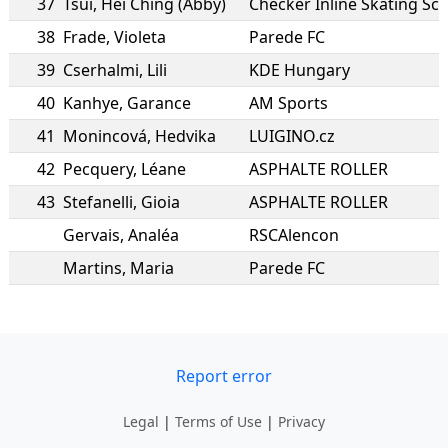
37
Tsui
,
Hei Ching (Abby)
Checker Inline Skating Sc
38
Frade
,
Violeta
Parede FC
39
Cserhalmi
,
Lili
KDE Hungary
40
Kanhye
,
Garance
AM Sports
41
Monincová
,
Hedvika
LUIGINO.cz
42
Pecquery
,
Léane
ASPHALTE ROLLER
43
Stefanelli
,
Gioia
ASPHALTE ROLLER
Gervais
,
Analéa
RSCAlencon
Martins
,
Maria
Parede FC
Report error
Legal
|
Terms of Use
|
Privacy