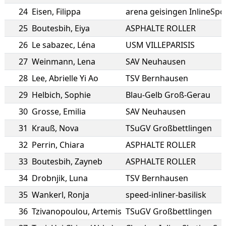
24
Eisen
,
Filippa
arena geisingen InlineSpor
25
Boutesbih
,
Eiya
ASPHALTE ROLLER
26
Le sabazec
,
Léna
USM VILLEPARISIS
27
Weinmann
,
Lena
SAV Neuhausen
28
Lee
,
Abrielle Yi Ao
TSV Bernhausen
29
Helbich
,
Sophie
Blau-Gelb Groß-Gerau
30
Grosse
,
Emilia
SAV Neuhausen
31
Krauß
,
Nova
TSuGV Großbettlingen
32
Perrin
,
Chiara
ASPHALTE ROLLER
33
Boutesbih
,
Zayneb
ASPHALTE ROLLER
34
Drobnjik
,
Luna
TSV Bernhausen
35
Wankerl
,
Ronja
speed-inliner-basilisk
36
Tzivanopoulou
,
Artemis
TSuGV Großbettlingen