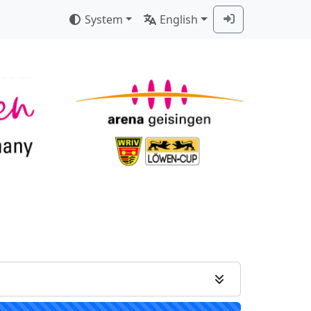
System
English