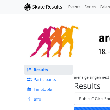
Skate Results
Events
Series
Cale
Results
arena geisingen next
Participants
Results
Timetable
Pubils C Girls Sp
Info