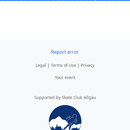
Report error
Legal
|
Terms of Use
|
Privacy
Your event
Supported by Skate Club Allgäu