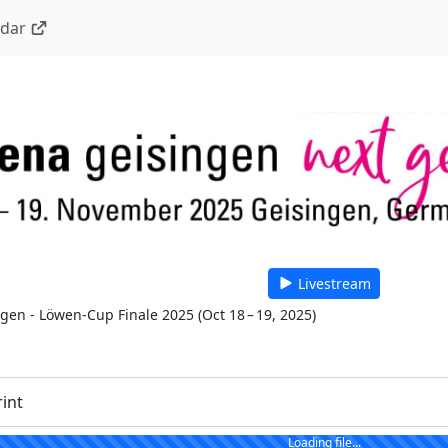
ndar
Livestream
 gen - Löwen-Cup Finale 2025
(
Oct 18 – 19, 2025
)
rint
Loading file...