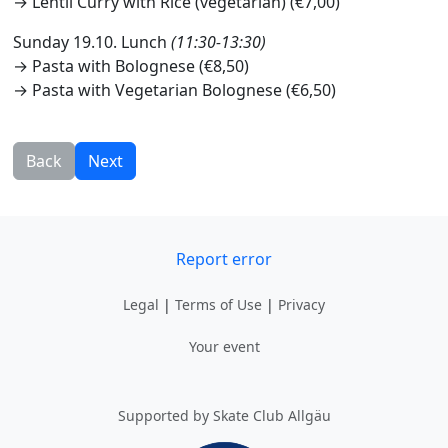
→ Lentil Curry with Rice (vegetarian) (€7,00)
Sunday 19.10. Lunch
(11:30-13:30)
→ Pasta with Bolognese (€8,50)
→ Pasta with Vegetarian Bolognese (€6,50)
Back
Next
Report error
Legal
|
Terms of Use
|
Privacy
Your event
Supported by Skate Club Allgäu