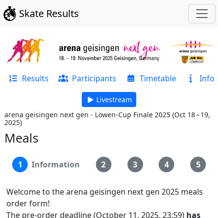
Skate Results
Results
Participants
Timetable
Info
Livestream
arena geisingen next gen - Löwen-Cup Finale 2025
(
Oct 18 – 19,
2025
)
Meals
1
Information
2
3
4
5
Welcome to the arena geisingen next gen 2025 meals
order form!
The pre-order deadline (October 11, 2025, 23:59)
has