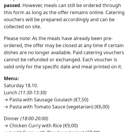
passed
. However, meals can still be ordered through
this form as long as the offer remains online. Catering
vouchers will be prepared accordingly and can be
collected on site.
Please note: As the meals have already been pre-
ordered, the offer may be closed at any time if certain
dishes are no longer available. Paid catering vouchers
cannot be refunded or exchanged. Each voucher is
valid only for the specific date and meal printed on it.
Menu:
Saturday 18.10.
Lunch
(11:30-13:30)
→ Pasta with Sausage Goulash (€7,50)
→ Pasta with Tomato Sauce (vegetarian) (€6,00)
Dinner
(18:00-20:00)
→ Chicken Curry with Rice (€9,00)