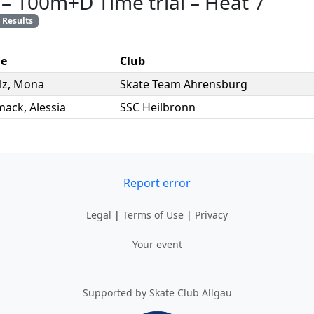
–
100m+D Time trial
–
Heat 7
Results
e
Club
lz
,
Mona
Skate Team Ahrensburg
mack
,
Alessia
SSC Heilbronn
Report error
Legal
|
Terms of Use
|
Privacy
Your event
Supported by Skate Club Allgäu