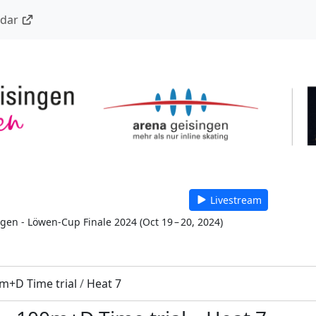
ndar
Livestream
 gen - Löwen-Cup Finale 2024
(
Oct 19 – 20, 2024
)
m+D Time trial
/
Heat 7