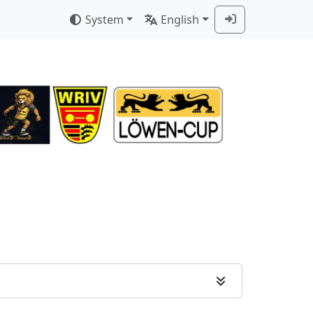
System
English