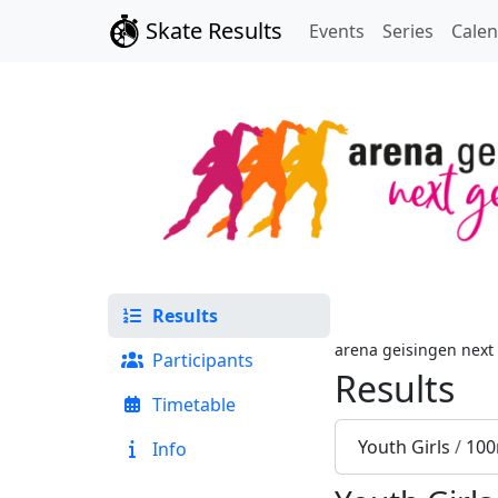
Skate Results
Events
Series
Cale
Results
arena geisingen next
Participants
Results
Timetable
Youth Girls
/
100
Info