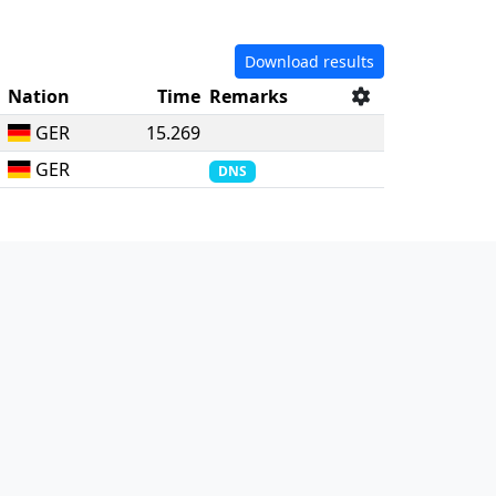
Download results
Nation
Time
Remarks
GER
15.269
GER
DNS