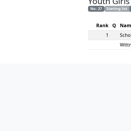
Youth Girls
No.
:
27
Starting list
Rank
Q
Nam
1
Scho
Witt