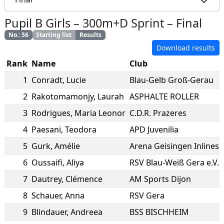
Pupil B Girls
–
300m+D Sprint
–
Final
No.
:
56
Starting list
Results
Download results
Rank
Name
Club
1
Conradt
,
Lucie
Blau-Gelb Groß-Gerau
2
Rakotomamonjy
,
Laurah
ASPHALTE ROLLER
3
Rodrigues
,
Maria Leonor
C.D.R. Prazeres
4
Paesani
,
Teodora
APD Juvenilia
5
Gurk
,
Amélie
Arena Geisingen Inlinespo
6
Oussaifi
,
Aliya
RSV Blau-Weiß Gera e.V.
7
Dautrey
,
Clémence
AM Sports Dijon
8
Schauer
,
Anna
RSV Gera
9
Blindauer
,
Andreea
BSS BISCHHEIM