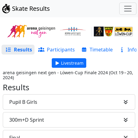
Skate Results
Results
Participants
Timetable
Info
Livestream
arena geisingen next gen - Löwen-Cup Finale 2024
(
Oct 19 – 20,
2024
)
Results
Pupil B Girls
300m+D Sprint
Final