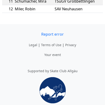
11
Schumacher
,
Mira
TSuGV Großbettlingen
12
Miler
,
Robin
SAV Neuhausen
Report error
Legal
|
Terms of Use
|
Privacy
Your event
Supported by Skate Club Allgäu