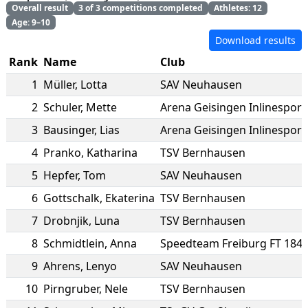
Overall result
3 of 3 competitions completed
Athletes: 12
Age: 9–10
Download results
Rank
Name
Club
1
Müller
,
Lotta
SAV Neuhausen
2
Schuler
,
Mette
Arena Geisingen Inlinesport 
3
Bausinger
,
Lias
Arena Geisingen Inlinesport 
4
Pranko
,
Katharina
TSV Bernhausen
5
Hepfer
,
Tom
SAV Neuhausen
6
Gottschalk
,
Ekaterina
TSV Bernhausen
7
Drobnjik
,
Luna
TSV Bernhausen
8
Schmidtlein
,
Anna
Speedteam Freiburg FT 184
9
Ahrens
,
Lenyo
SAV Neuhausen
10
Pirngruber
,
Nele
TSV Bernhausen