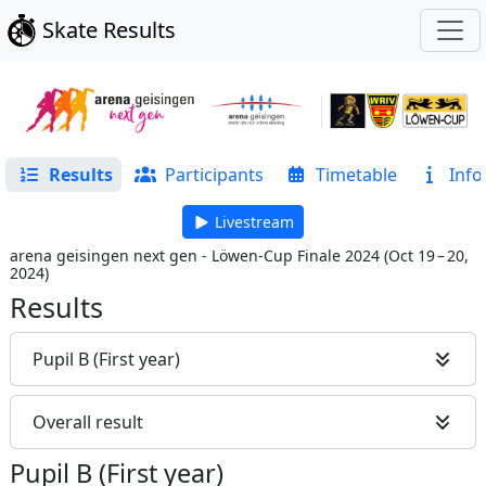
Skate Results
Results
Participants
Timetable
Info
Livestream
arena geisingen next gen - Löwen-Cup Finale 2024
(
Oct 19 – 20,
2024
)
Results
Pupil B (First year)
Overall result
Pupil B (First year)