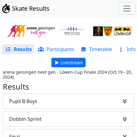
Skate Results
Results
Participants
Timetable
Info
Livestream
arena geisingen next gen - Löwen-Cup Finale 2024
(
Oct 19 – 20,
2024
)
Results
Pupil B Boys
Dobbin Sprint
Final