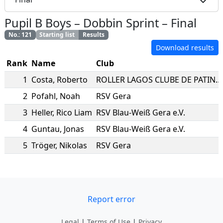
Pupil B Boys
–
Dobbin Sprint
–
Final
No.
:
121
Starting list
Results
Download results
Rank
Name
Club
1
Costa
,
Roberto
ROLLER LAGOS CLUBE DE PATINAGEM
2
Pofahl
,
Noah
RSV Gera
3
Heller
,
Rico Liam
RSV Blau-Weiß Gera e.V.
4
Guntau
,
Jonas
RSV Blau-Weiß Gera e.V.
5
Tröger
,
Nikolas
RSV Gera
Report error
Legal
|
Terms of Use
|
Privacy