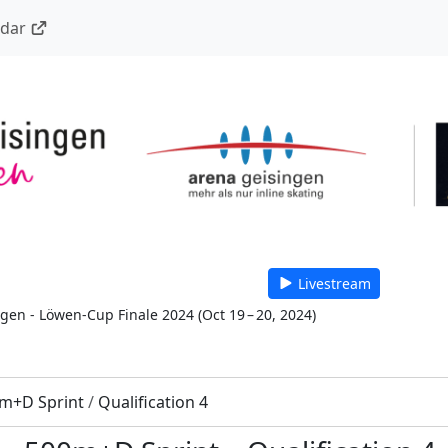
ndar
Livestream
 gen - Löwen-Cup Finale 2024
(
Oct 19 – 20, 2024
)
m+D Sprint
/
Qualification 4