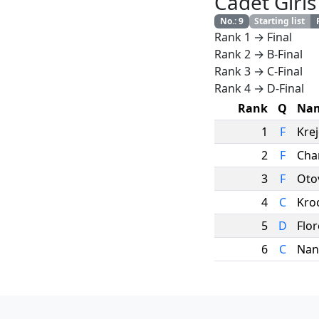
Cadet Girls
No.
:
9
Starting list
Rank 1 → Final
Rank 2 → B-Final
Rank 3 → C-Final
Rank 4 → D-Final
Rank
Q
Na
1
F
Krej
2
F
Char
3
F
Oto
4
C
Kro
5
D
Flo
6
C
Nan