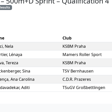
–
500m+D Sprint
–
Qualification 4
Results
me
Club
ci
,
Nela
KSBM Praha
tier
,
Lénaya
Mamers Roller Sport
va
,
Tereza
KSBM Praha
ckenberger
,
Sina
TSV Bernhausen
rença
,
Ana Carolina
C.D.R. Prazeres
davadekar
,
Aditi
TSuGV Großbettlingen