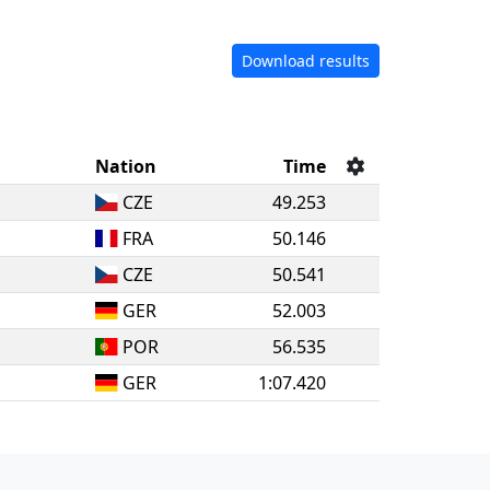
Download results
Nation
Time
CZE
49.253
FRA
50.146
CZE
50.541
GER
52.003
POR
56.535
GER
1:07.420