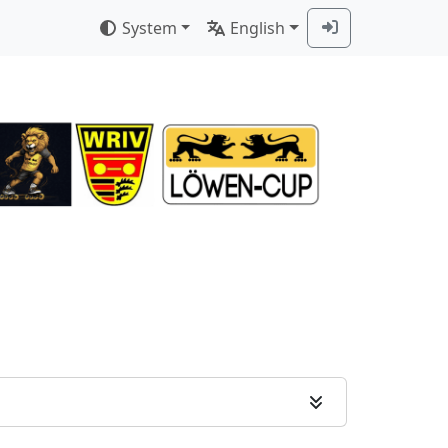
System
English